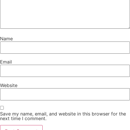
Name
Email
Website
Save my name, email, and website in this browser for the
next time I comment.