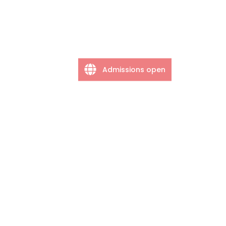
Admissions open