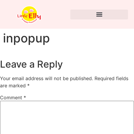
inpopup
Leave a Reply
Your email address will not be published.
Required fields
are marked
*
Comment
*