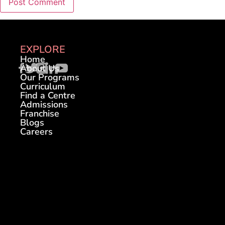
EXPLORE
Home
About Us
Our Programs
Curriculum
Find a Centre
Admissions
Franchise
Blogs
Careers