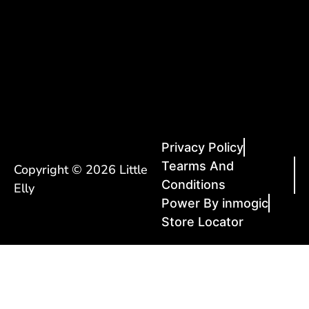
Privacy Policy
Tearms And
Copyright © 2026 Little
Conditions
Elly
Power By inmogic
Store Locator