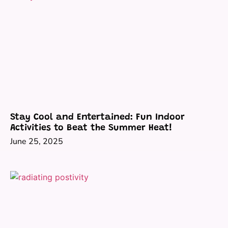
Stay Cool and Entertained: Fun Indoor
Activities to Beat the Summer Heat!
June 25, 2025