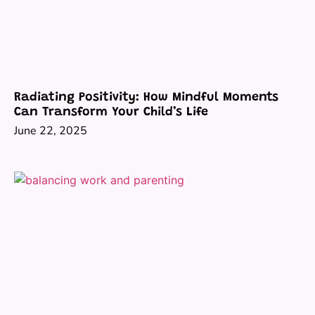
Radiating Positivity: How Mindful Moments
Can Transform Your Child’s Life
June 22, 2025