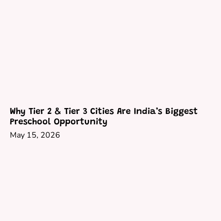
Why Tier 2 & Tier 3 Cities Are India’s Biggest
Preschool Opportunity
May 15, 2026