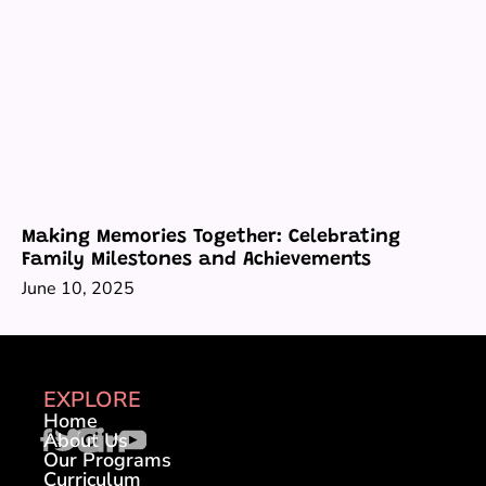
Making Memories Together: Celebrating
Family Milestones and Achievements
June 10, 2025
EXPLORE
Home
About Us
Our Programs
Curriculum