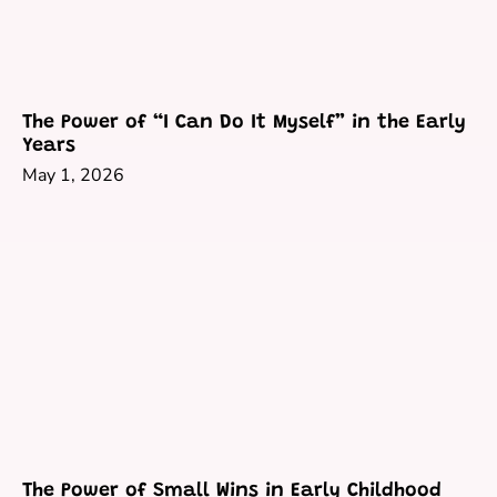
The Power of “I Can Do It Myself” in the Early
Years
May 1, 2026
The Power of Small Wins in Early Childhood