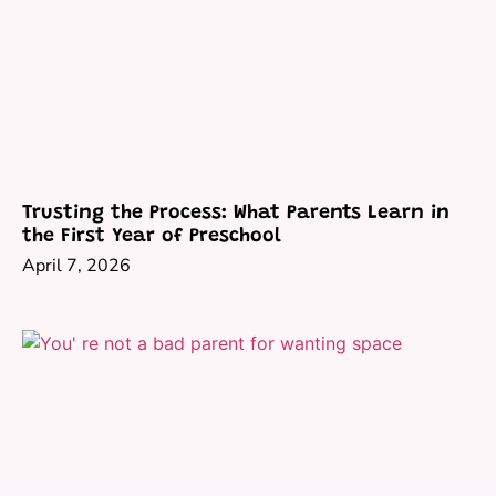
Trusting the Process: What Parents Learn in
the First Year of Preschool
April 7, 2026