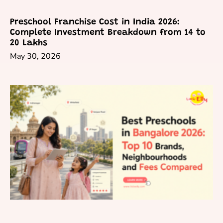
Preschool Franchise Cost in India 2026:
Complete Investment Breakdown from 14 to
20 Lakhs
May 30, 2026