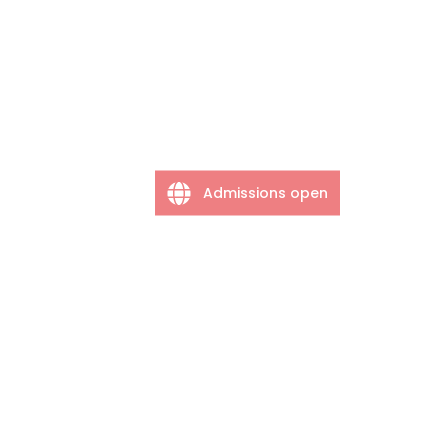
Admissions open