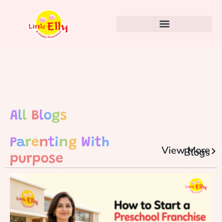
A
l
l
B
l
o
g
s
P
a
r
e
n
t
i
n
g
W
i
t
h
View More
Blogs
purpose