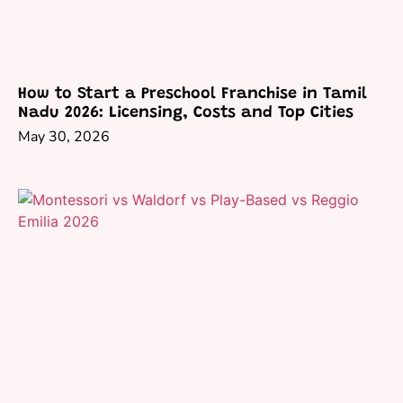
How to Start a Preschool Franchise in Tamil
Nadu 2026: Licensing, Costs and Top Cities
May 30, 2026