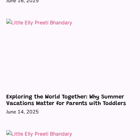
June 16, 2025
Exploring the World Together: Why Summer
Vacations Matter for Parents with Toddlers
June 14, 2025