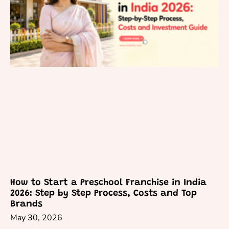
How to Start a Preschool Franchise in India
2026: Step by Step Process, Costs and Top
Brands
May 30, 2026