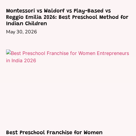
Montessori vs Waldorf vs Play-Based vs
Reggio Emilia 2026: Best Preschool Method for
Indian Children
May 30, 2026
Best Preschool Franchise for Women