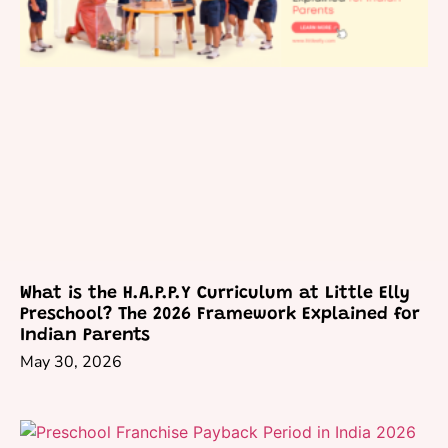
What is the H.A.P.P.Y Curriculum at Little Elly
Preschool? The 2026 Framework Explained for
Indian Parents
May 30, 2026