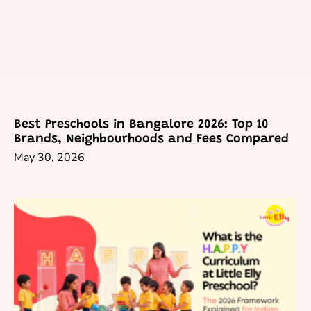
Best Preschools in Bangalore 2026: Top 10
Brands, Neighbourhoods and Fees Compared
May 30, 2026