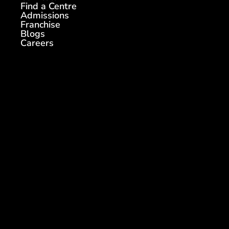
Find a Centre
Admissions
Franchise
Blogs
Careers