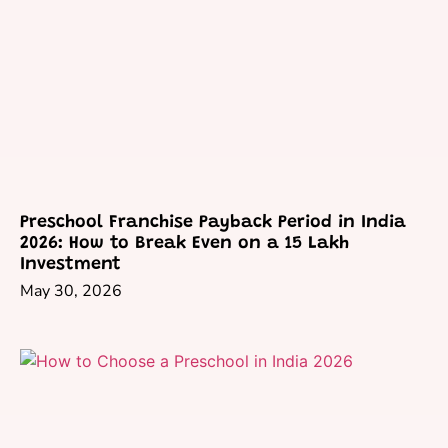
Preschool Franchise Payback Period in India
2026: How to Break Even on a 15 Lakh
Investment
May 30, 2026