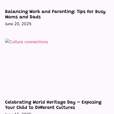
Balancing Work and Parenting: Tips for Busy
Moms and Dads
June 20, 2025
Celebrating World Heritage Day – Exposing
Your Child to Different Cultures