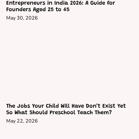
Entrepreneurs in India 2026: A Guide for
Founders Aged 25 to 45
May 30, 2026
The Jobs Your Child Will Have Don’t Exist Yet
So What Should Preschool Teach Them?
May 22, 2026