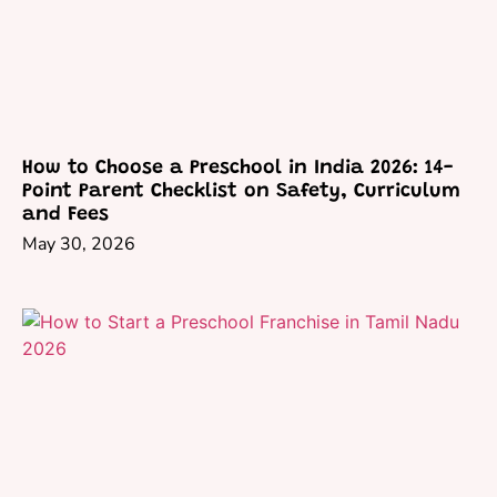
How to Choose a Preschool in India 2026: 14-
Point Parent Checklist on Safety, Curriculum
and Fees
May 30, 2026