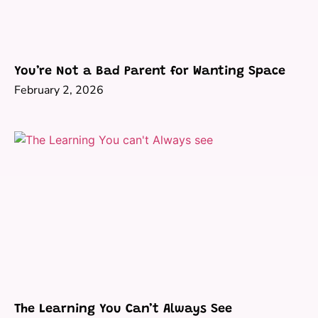
You’re Not a Bad Parent for Wanting Space
February 2, 2026
The Learning You Can’t Always See