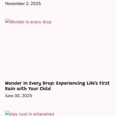
November 2, 2025
Wonder in Every Drop: Experiencing Life’s First
Rain with Your Child
June 30, 2025