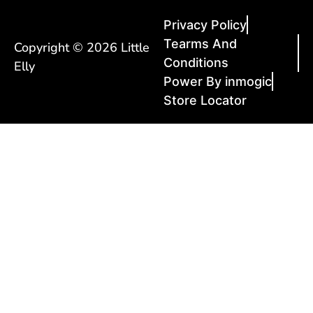
Privacy Policy
Tearms And
Copyright © 2026 Little
Conditions
Elly
Power By inmogic
Store Locator