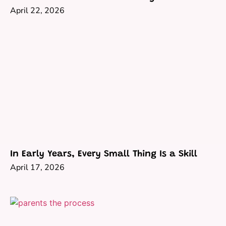
April 22, 2026
In Early Years, Every Small Thing Is a Skill
April 17, 2026