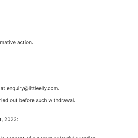
rmative action.
t enquiry@littleelly.com.
rried out before such withdrawal.
t, 2023: