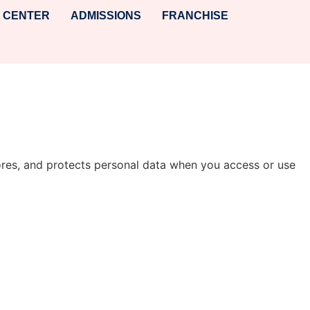
A CENTER
ADMISSIONS
FRANCHISE
 stores, and protects personal data when you access or use