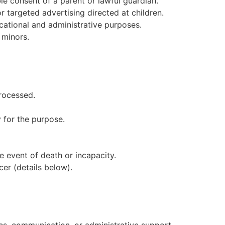
le consent of a parent or lawful guardian.
r targeted advertising directed at children.
ucational and administrative purposes.
 minors.
rocessed.
 for the purpose.
e event of death or incapacity.
cer (details below).
ics, communication, or administrative support.