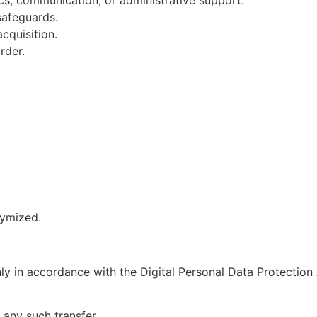
 safeguards.
cquisition.
rder.
nymized.
ly in accordance with the Digital Personal Data Protection
any such transfer.