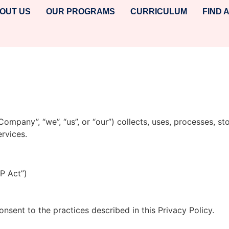
OUT US
OUR PROGRAMS
CURRICULUM
FIND 
, “Company”, “we”, “us”, or “our”) collects, uses, processes,
rvices.
P Act”)
nsent to the practices described in this Privacy Policy.