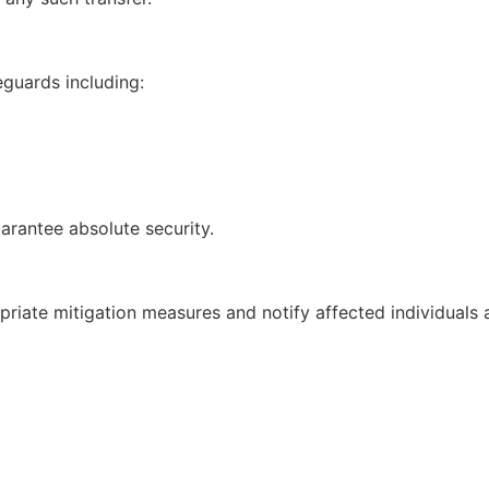
guards including:
arantee absolute security.
opriate mitigation measures and notify affected individuals