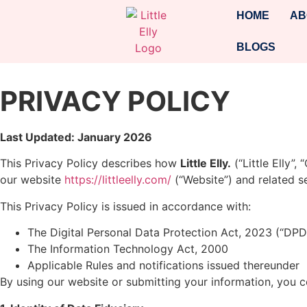
HOME
AB
BLOGS
PRIVACY POLICY
Last Updated: January 2026
This Privacy Policy describes how
Little Elly.
(“Little Elly”
our website
https://littleelly.com/
(“Website”) and related se
This Privacy Policy is issued in accordance with:
The Digital Personal Data Protection Act, 2023 (“DPD
The Information Technology Act, 2000
Applicable Rules and notifications issued thereunder
By using our website or submitting your information, you co