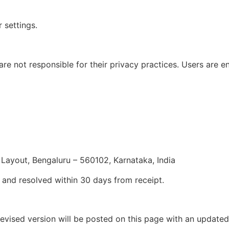
settings.
re not responsible for their privacy practices. Users are e
ayout, Bengaluru – 560102, Karnataka, India
 and resolved within 30 days from receipt.
revised version will be posted on this page with an update