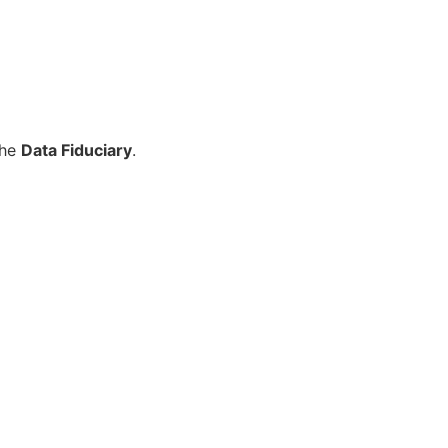
the
Data Fiduciary
.