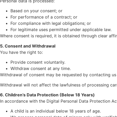
Personal data is processed:
Based on your consent; or
For performance of a contract; or
For compliance with legal obligations; or
For legitimate uses permitted under applicable law.
Where consent is required, it is obtained through clear affi
5. Consent and Withdrawal
You have the right to:
Provide consent voluntarily.
Withdraw consent at any time.
Withdrawal of consent may be requested by contacting us a
Withdrawal will not affect the lawfulness of processing ca
6. Children’s Data Protection (Below 18 Years)
In accordance with the Digital Personal Data Protection Ac
A child is an individual below 18 years of age.