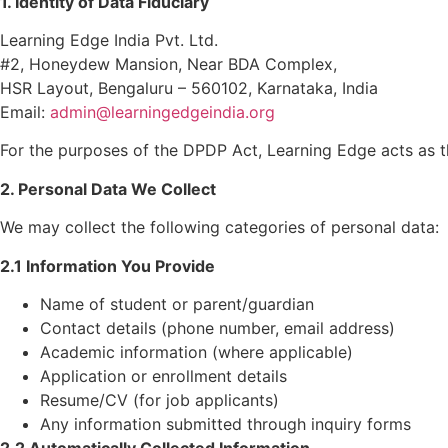
1. Identity of Data Fiduciary
Learning Edge India Pvt. Ltd.
#2, Honeydew Mansion, Near BDA Complex,
HSR Layout, Bengaluru – 560102, Karnataka, India
Email:
admin@learningedgeindia.org
For the purposes of the DPDP Act, Learning Edge acts as 
2. Personal Data We Collect
We may collect the following categories of personal data:
2.1 Information You Provide
Name of student or parent/guardian
Contact details (phone number, email address)
Academic information (where applicable)
Application or enrollment details
Resume/CV (for job applicants)
Any information submitted through inquiry forms
2.2 Automatically Collected Information