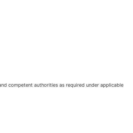
 and competent authorities as required under applicable