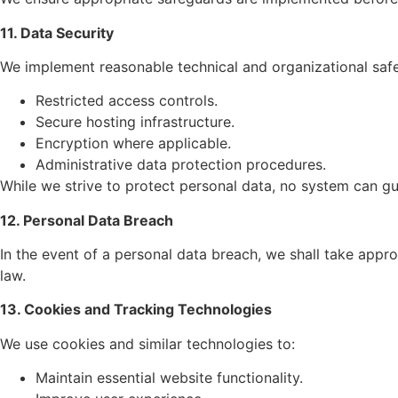
11. Data Security
We implement reasonable technical and organizational safe
Restricted access controls.
Secure hosting infrastructure.
Encryption where applicable.
Administrative data protection procedures.
While we strive to protect personal data, no system can gu
12. Personal Data Breach
In the event of a personal data breach, we shall take appr
law.
13. Cookies and Tracking Technologies
We use cookies and similar technologies to:
Maintain essential website functionality.