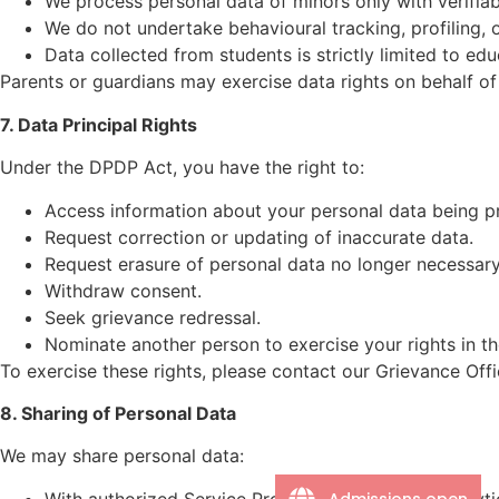
We process personal data of minors only with verifiab
We do not undertake behavioural tracking, profiling, o
Data collected from students is strictly limited to ed
Parents or guardians may exercise data rights on behalf of
7. Data Principal Rights
Under the DPDP Act, you have the right to:
Access information about your personal data being p
Request correction or updating of inaccurate data.
Request erasure of personal data no longer necessary
Withdraw consent.
Seek grievance redressal.
Nominate another person to exercise your rights in th
To exercise these rights, please contact our Grievance Offi
8. Sharing of Personal Data
We may share personal data:
Admissions open
With authorized Service Providers for hosting, analyt