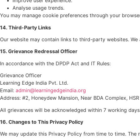
Improve user experience.
Analyse usage trends.
You may manage cookie preferences through your browser 
14. Third-Party Links
Our website may contain links to third-party websites. We a
15. Grievance Redressal Officer
In accordance with the DPDP Act and IT Rules:
Grievance Officer
Learning Edge India Pvt. Ltd.
Email:
admin@learningedgeindia.org
Address: #2, Honeydew Mansion, Near BDA Complex, HSR L
All grievances will be acknowledged within 7 working days
16. Changes to This Privacy Policy
We may update this Privacy Policy from time to time. The 