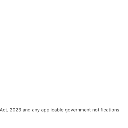
 Act, 2023 and any applicable government notifications