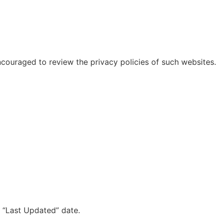
ncouraged to review the privacy policies of such websites.
d “Last Updated” date.