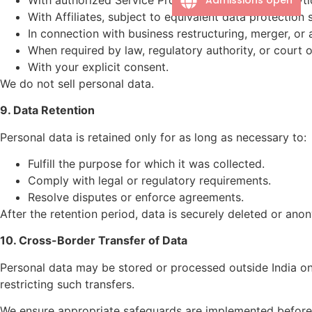
With Affiliates, subject to equivalent data protection
In connection with business restructuring, merger, or a
When required by law, regulatory authority, or court o
With your explicit consent.
We do not sell personal data.
9. Data Retention
Personal data is retained only for as long as necessary to:
Fulfill the purpose for which it was collected.
Comply with legal or regulatory requirements.
Resolve disputes or enforce agreements.
After the retention period, data is securely deleted or ano
10. Cross-Border Transfer of Data
Personal data may be stored or processed outside India on
restricting such transfers.
We ensure appropriate safeguards are implemented before 