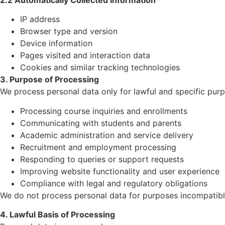
IP address
Browser type and version
Device information
Pages visited and interaction data
Cookies and similar tracking technologies
3. Purpose of Processing
We process personal data only for lawful and specific purp
Processing course inquiries and enrollments
Communicating with students and parents
Academic administration and service delivery
Recruitment and employment processing
Responding to queries or support requests
Improving website functionality and user experience
Compliance with legal and regulatory obligations
We do not process personal data for purposes incompatibl
4. Lawful Basis of Processing