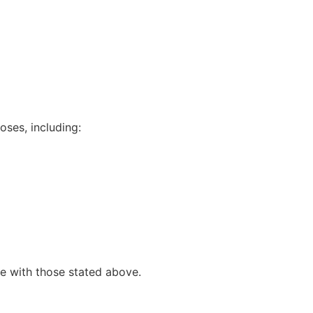
oses, including:
e with those stated above.