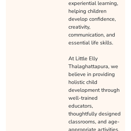
experiential learning,
helping children
develop confidence,
creativity,
communication, and
essential life skills.
At Little Elly
Thalaghattapura, we
believe in providing
holistic child
development through
well-trained
educators,
thoughtfully designed
classrooms, and age-
appropriate activities.