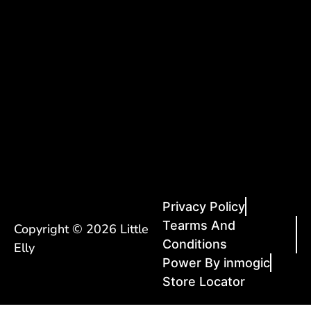
Privacy Policy
Tearms And
Copyright © 2026 Little
Conditions
Elly
Power By inmogic
Store Locator