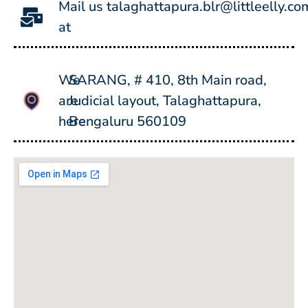
Mail us
talaghattapura.blr@littleelly.co
at
We
SARANG, # 410, 8th Main road,
are
Judicial layout, Talaghattapura,
here
Bengaluru 560109