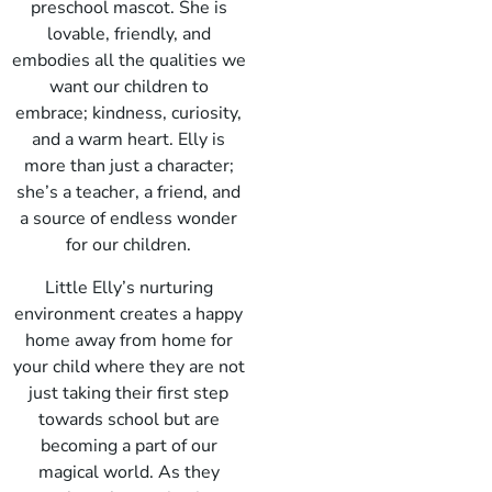
preschool mascot. She is
lovable, friendly, and
embodies all the qualities we
want our children to
embrace; kindness, curiosity,
and a warm heart. Elly is
more than just a character;
she’s a teacher, a friend, and
a source of endless wonder
for our children.
Little Elly’s nurturing
environment creates a happy
home away from home for
your child where they are not
just taking their first step
towards school but are
becoming a part of our
magical world. As they