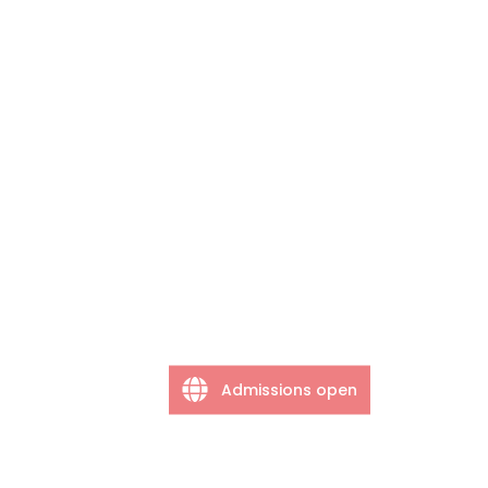
Admissions open