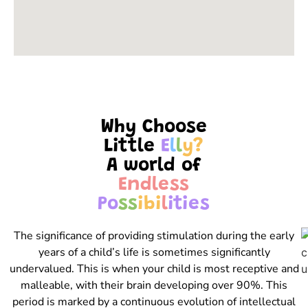
Why Choose
Little
E
l
l
y
?
A world of
E
n
d
l
e
s
s
P
o
s
s
i
b
i
l
i
t
i
e
s
The significance of providing stimulation during the early
years of a child’s life is sometimes significantly
undervalued. This is when your child is most receptive and
malleable, with their brain developing over 90%. This
period is marked by a continuous evolution of intellectual