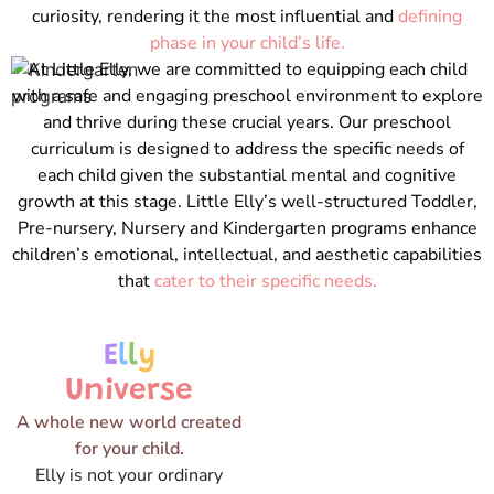
curiosity, rendering it the most influential and
defining
phase in your child’s life.
At Little Elly, we are committed to equipping each child
with a safe and engaging preschool environment to explore
and thrive during these crucial years. Our preschool
curriculum is designed to address the specific needs of
each child given the substantial mental and cognitive
growth at this stage. Little Elly’s well-structured Toddler,
Pre-nursery, Nursery and Kindergarten programs enhance
children’s emotional, intellectual, and aesthetic capabilities
that
cater to their specific needs.
E
l
l
y
Universe
A whole new world created
for your child.
Elly is not your ordinary