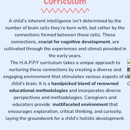
Curriculum ​
A child’s inherent intelligence isn’t determined by the
number of brain cells they’re born with, but rather by the
connections formed between those cells. These
connections,
crucial for cognitive development
, are
cultivated through the experiences and stimuli provided in
the early years.
The H.A.P.P.Y curriculum takes a unique approach to
nurturing these connections by creating a diverse and
engaging environment that stimulates various aspects of a
child’s brain. It is a
handpicked blend of renowned
educational methodologies
and incorporates diverse
perspectives and methodologies. Caregivers and
educators provide
multifaceted environment
that
encourages exploration, critical thinking, and curiosity,
laying the groundwork for a child’s holistic development.