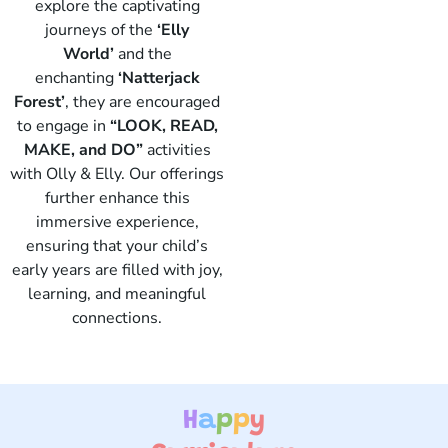
explore the captivating
journeys of the
‘Elly
World’
and the
enchanting
‘Natterjack
Forest’
, they are encouraged
to engage in
“LOOK, READ,
Elly
MAKE, and DO”
activities
with Olly & Elly. Our offerings
further enhance this
immersive experience,
ensuring that your child’s
early years are filled with joy,
learning, and meaningful
connections.
H
a
p
p
y