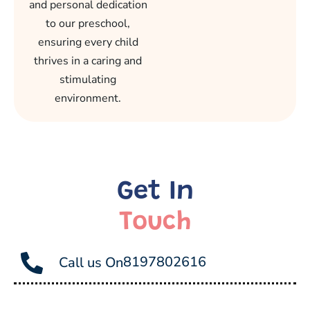
and personal dedication
to our preschool,
ensuring every child
thrives in a caring and
stimulating
environment.
Get In
Touch
8197802616
Call us On