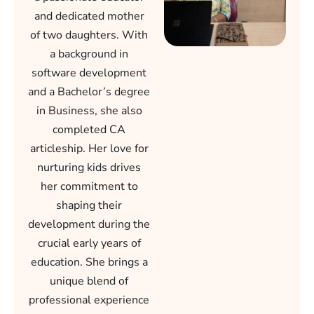
and dedicated mother
of two daughters. With
a background in
software development
and a Bachelor’s degree
in Business, she also
completed CA
articleship. Her love for
nurturing kids drives
her commitment to
shaping their
development during the
crucial early years of
education. She brings a
unique blend of
professional experience