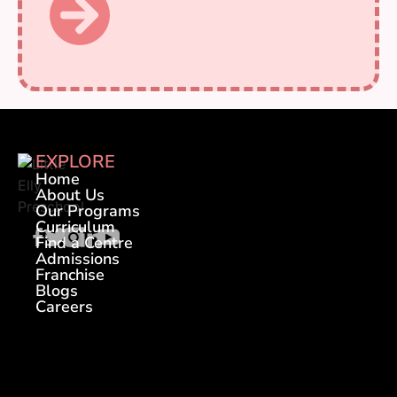
EXPLORE
Home
About Us
Our Programs
Curriculum
Find a Centre
Admissions
Franchise
Blogs
Careers