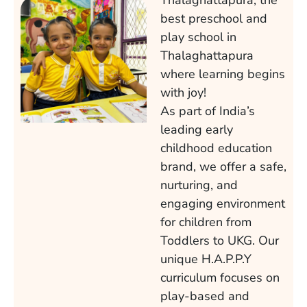
Thalaghattapura, the
best preschool and
play school in
Thalaghattapura
where learning begins
with joy!
As part of India’s
leading early
childhood education
brand, we offer a safe,
nurturing, and
engaging environment
for children from
Toddlers to UKG. Our
unique H.A.P.P.Y
curriculum focuses on
play-based and