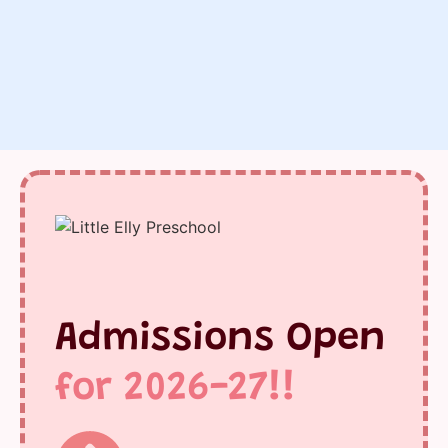
Admissions Open
for 2026-27!!