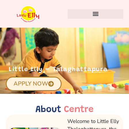
Little Elly – Talaghattapura
APPLY NOW
About
Centre
Welcome to Little Elly