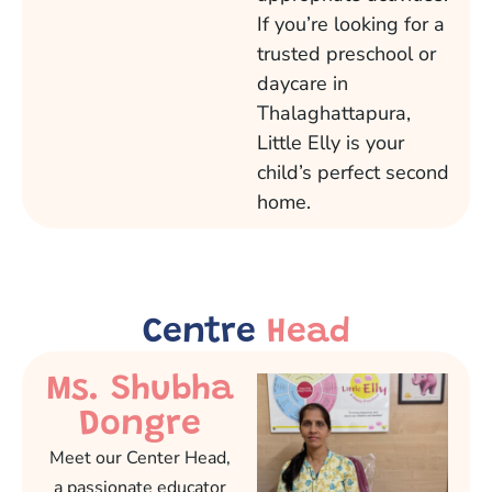
If you’re looking for a
trusted preschool or
daycare in
Thalaghattapura,
Little Elly is your
child’s perfect second
home.
Centre
Head
Ms. Shubha
Dongre
Meet our Center Head,
a passionate educator