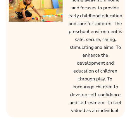
home away from home
and focuses to provide
early childhood education
and care for children. The
preschool environment is
safe, secure, caring,
stimulating and aims: To
enhance the
development and
education of children
through play. To
encourage children to
develop self-confidence
and self-esteem. To feel
valued as an individual.