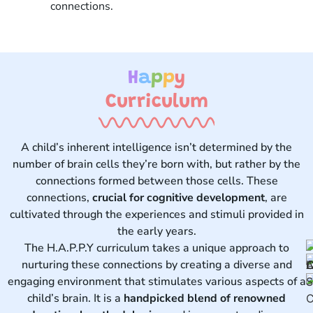
connections.
H
a
p
p
y
Curriculum ​
A child’s inherent intelligence isn’t determined by the
number of brain cells they’re born with, but rather by the
connections formed between those cells. These
connections,
crucial for cognitive development
, are
cultivated through the experiences and stimuli provided in
the early years.
The H.A.P.P.Y curriculum takes a unique approach to
nurturing these connections by creating a diverse and
engaging environment that stimulates various aspects of a
child’s brain. It is a
handpicked blend of renowned