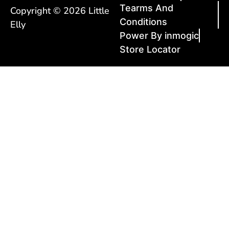
Tearms And
Copyright © 2026 Little
Conditions
Elly
Power By inmogic
Store Locator