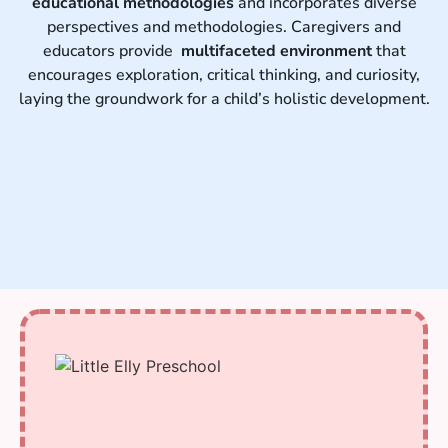
educational methodologies
and incorporates diverse
perspectives and methodologies. Caregivers and
educators provide
multifaceted environment
that
encourages exploration, critical thinking, and curiosity,
laying the groundwork for a child’s holistic development.