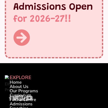
Admissions Open
for 2026-27!!
EXPLORE
Home
About Us
Our Programs
Curriculum
Find a Centre
Admissions