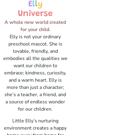
E
l
l
y
Universe
A whole new world created
for your child.
Elly is not your ordinary
preschool mascot. She is
lovable, friendly, and
embodies all the qualities we
want our children to
embrace; kindness, curiosity,
and a warm heart. Elly is
more than just a character;
she’s a teacher, a friend, and
a source of endless wonder
for our children.
Little Elly’s nurturing
environment creates a happy