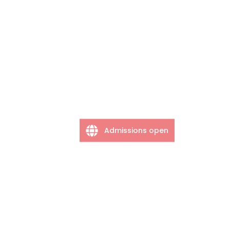
Admissions open