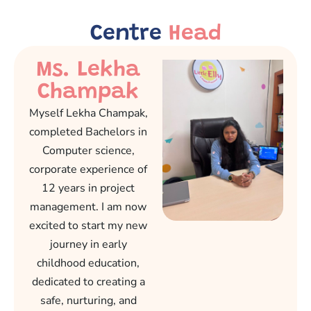
Centre
Head
Ms. Lekha
Champak
Myself Lekha Champak,
completed Bachelors in
Computer science,
corporate experience of
12 years in project
management. I am now
excited to start my new
journey in early
childhood education,
dedicated to creating a
safe, nurturing, and