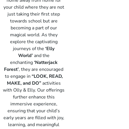
home away from home for
your child where they are not
just taking their first step
towards school but are
becoming a part of our
magical world. As they
explore the captivating
journeys of the
‘Elly
World’
and the
enchanting
‘Natterjack
Forest’
, they are encouraged
to engage in
“LOOK, READ,
Elly
MAKE, and DO”
activities
with Olly & Elly. Our offerings
further enhance this
immersive experience,
ensuring that your child’s
early years are filled with joy,
learning, and meaningful