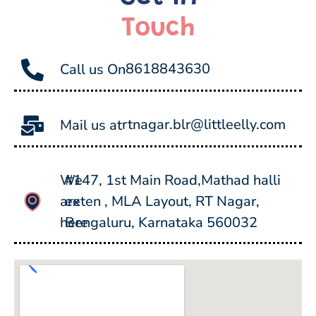
Touch
8618843630
Call us On
rtnagar.blr@littleelly.com
Mail us at
We
#147, 1st Main Road,Mathad halli
are
exten , MLA Layout, RT Nagar,
here
Bengaluru, Karnataka 560032