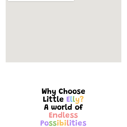
Why Choose
Little
E
l
l
y
?
A world of
E
n
d
l
e
s
s
P
o
s
s
i
b
i
l
i
t
i
e
s