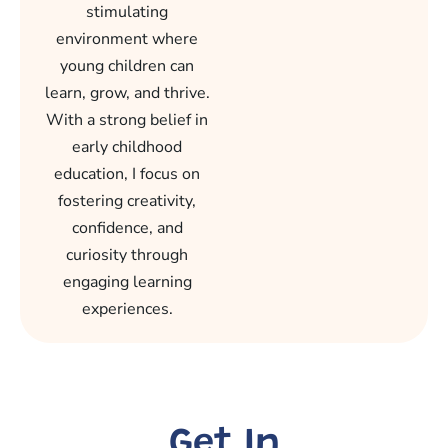
stimulating
environment where
young children can
learn, grow, and thrive.
With a strong belief in
early childhood
education, I focus on
fostering creativity,
confidence, and
curiosity through
engaging learning
experiences.
Get In