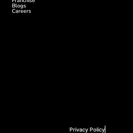
Franchise
Blogs
Careers
Privacy Policy