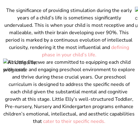
The significance of providing stimulation during the early
years of a child’s life is sometimes significantly
undervalued. This is when your child is most receptive and
malleable, with their brain developing over 90%. This
period is marked by a continuous evolution of intellectual
curiosity, rendering it the most influential and
defining
phase in your child’s life.
At Little Elly, we are committed to equipping each child
with a safe and engaging preschool environment to explore
and thrive during these crucial years. Our preschool
curriculum is designed to address the specific needs of
each child given the substantial mental and cognitive
growth at this stage. Little Elly’s well-structured Toddler,
Pre-nursery, Nursery and Kindergarten programs enhance
children’s emotional, intellectual, and aesthetic capabilities
that
cater to their specific needs.