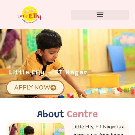
Little Elly – RT Nagar
APPLY NOW
About
Centre
Little Elly, RT Nagar is a