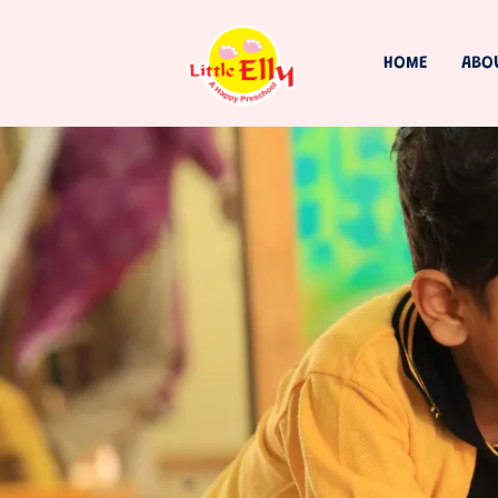
HOME
ABO