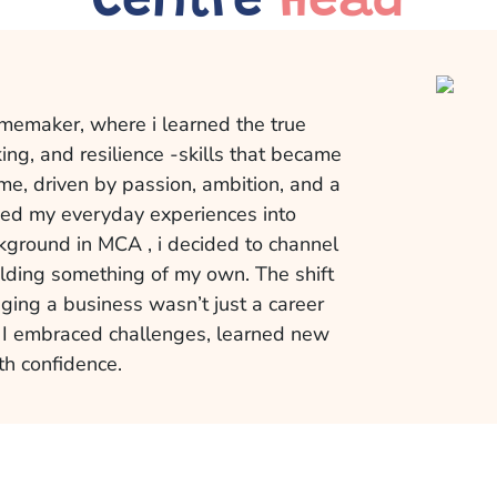
Centre
Head
memaker, where i learned the true
ng, and resilience -skills that became
me, driven by passion, ambition, and a
rmed my everyday experiences into
kground in MCA , i decided to channel
ilding something of my own. The shift
ing a business wasn’t just a career
. I embraced challenges, learned new
th confidence.