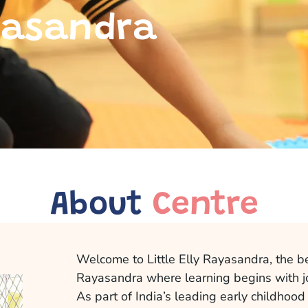
ayasandra
About
Centre
Welcome to Little Elly Rayasandra, the b
Rayasandra where learning begins with j
As part of India’s leading early childhood