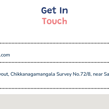
Get In
Touch
y.com
ut, Chikkanagamangala Survey No.72/8, near Sai