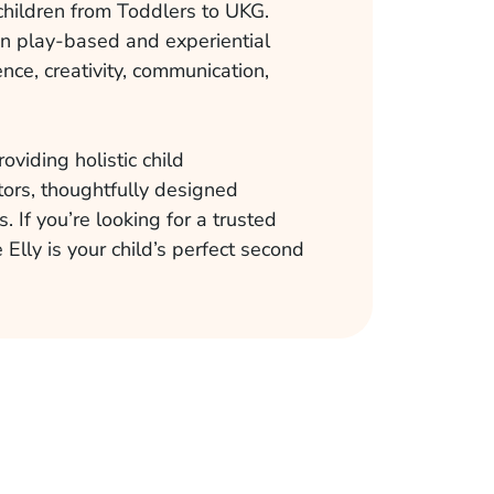
children from Toddlers to UKG.
on play-based and experiential
nce, creativity, communication,
oviding holistic child
ors, thoughtfully designed
. If you’re looking for a trusted
 Elly is your child’s perfect second