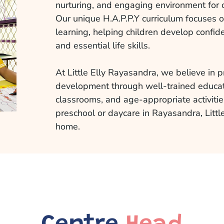
nurturing, and engaging environment for 
Our unique H.A.P.P.Y curriculum focuses 
learning, helping children develop confide
and essential life skills.
At Little Elly Rayasandra, we believe in pr
development through well-trained educat
classrooms, and age-appropriate activities
preschool or daycare in Rayasandra, Little
home.