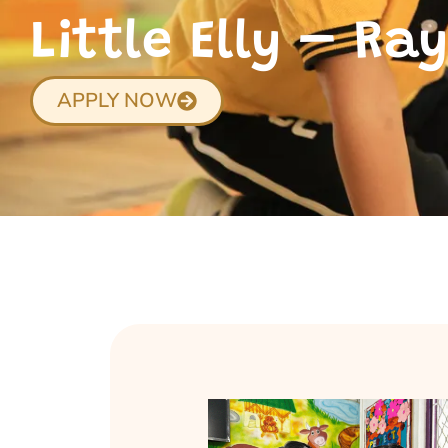
Little Elly – R
APPLY NOW