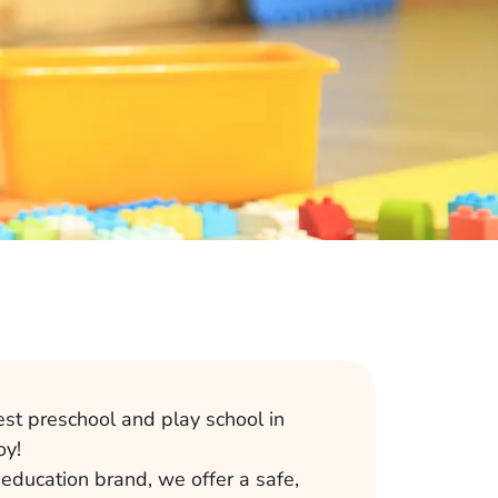
est preschool and play school in
oy!
 education brand, we offer a safe,