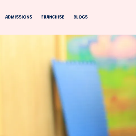
ADMISSIONS
FRANCHISE
BLOGS