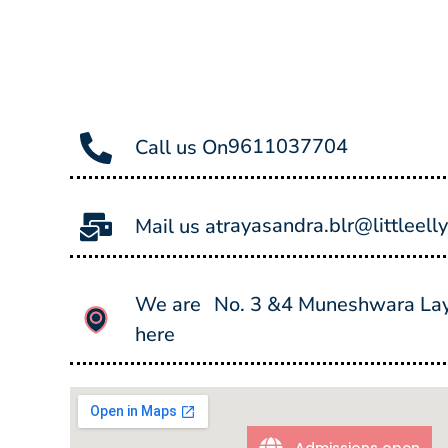
9611037704
Call us On
rayasandra.blr@littleell
Mail us at
We are
No. 3 &4 Muneshwara Layo
here
Admissions open