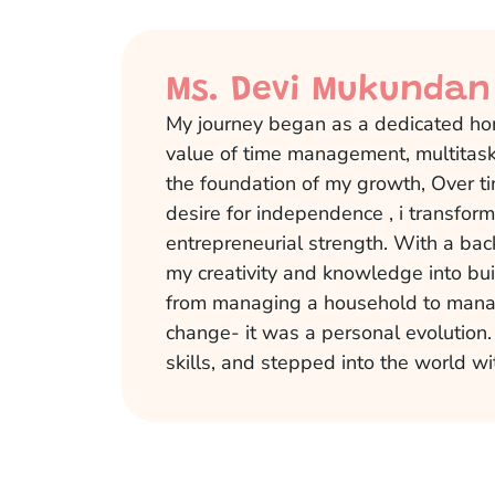
Ms. Devi Mukundan
My journey began as a dedicated ho
value of time management, multitaski
the foundation of my growth, Over ti
desire for independence , i transfo
entrepreneurial strength. With a bac
my creativity and knowledge into bu
from managing a household to manag
change- it was a personal evolution
skills, and stepped into the world wi