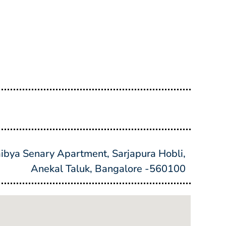
bya Senary Apartment, Sarjapura Hobli,
Anekal Taluk, Bangalore -560100