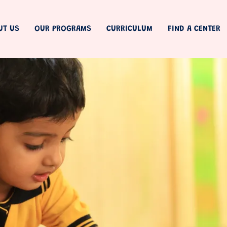
UT US
OUR PROGRAMS
CURRICULUM
FIND A CENTER