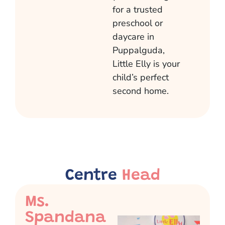
for a trusted
preschool or
daycare in
Puppalguda
,
Little Elly is your
child’s perfect
second home.
Centre
Head
Ms.
Spandana