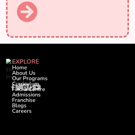
EXPLORE
Home
About Us
Our Programs
Curriculum
Find a Centre
Admissions
Franchise
Blogs
Careers