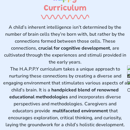
Curriculum ​
A child’s inherent intelligence isn’t determined by the
number of brain cells they’re born with, but rather by the
connections formed between those cells. These
connections,
crucial for cognitive development
, are
cultivated through the experiences and stimuli provided in
the early years.
The H.A.P.P.Y curriculum takes a unique approach to
nurturing these connections by creating a diverse and
engaging environment that stimulates various aspects of a
child’s brain. It is a
handpicked blend of renowned
educational methodologies
and incorporates diverse
perspectives and methodologies. Caregivers and
educators provide
multifaceted environment
that
encourages exploration, critical thinking, and curiosity,
laying the groundwork for a child’s holistic development.