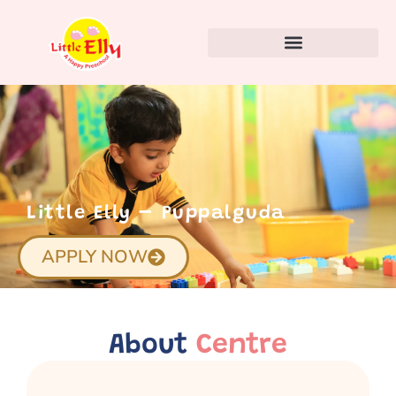
Little Elly – Puppalguda
APPLY NOW
About
Centre