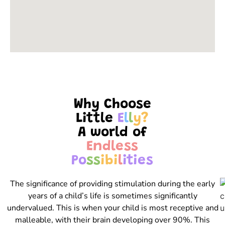
Why Choose
Little
E
l
l
y
?
A world of
E
n
d
l
e
s
s
P
o
s
s
i
b
i
l
i
t
i
e
s
The significance of providing stimulation during the early
years of a child’s life is sometimes significantly
undervalued. This is when your child is most receptive and
malleable, with their brain developing over 90%. This