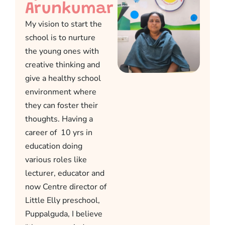
Arunkumar
My vision to start the
school is to nurture
the young ones with
creative thinking and
give a healthy school
environment where
they can foster their
thoughts. Having a
career of 10 yrs in
education doing
various roles like
lecturer, educator and
now Centre director of
Little Elly preschool,
Puppalguda, I believe