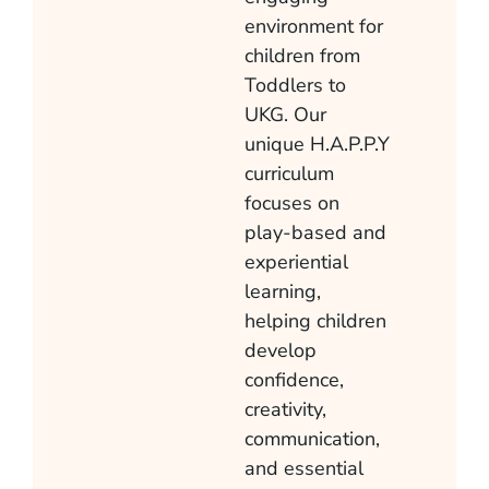
environment for
children from
Toddlers to
UKG. Our
unique H.A.P.P.Y
curriculum
focuses on
play-based and
experiential
learning,
helping children
develop
confidence,
creativity,
communication,
and essential