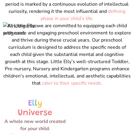
period is marked by a continuous evolution of intellectual
curiosity, rendering it the most influential and
defining
phase in your child’s life.
At Little Elly, we are committed to equipping each child
with a safe and engaging preschool environment to explore
and thrive during these crucial years. Our preschool
curriculum is designed to address the specific needs of
each child given the substantial mental and cognitive
growth at this stage. Little Elly’s well-structured Toddler,
Pre-nursery, Nursery and Kindergarten programs enhance
children’s emotional, intellectual, and aesthetic capabilities
that
cater to their specific needs.
E
l
l
y
Universe
A whole new world created
for your child.