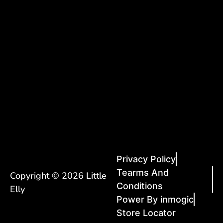
Privacy Policy
Tearms And
Copyright © 2026 Little
Conditions
Elly
Power By inmogic
Store Locator