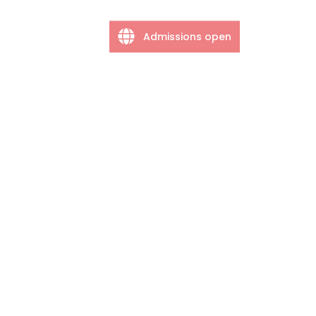
Admissions open