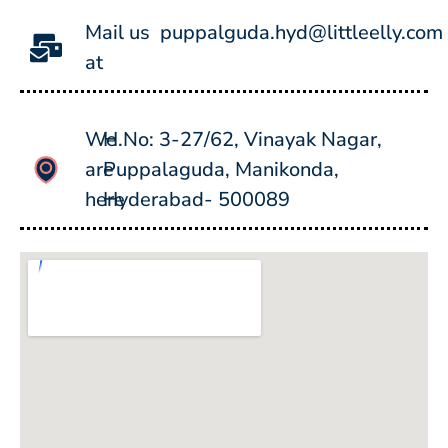
Mail us
puppalguda.hyd@littleelly.com
at
We
H.No: 3-27/62, Vinayak Nagar,
are
Puppalaguda, Manikonda,
here
Hyderabad- 500089