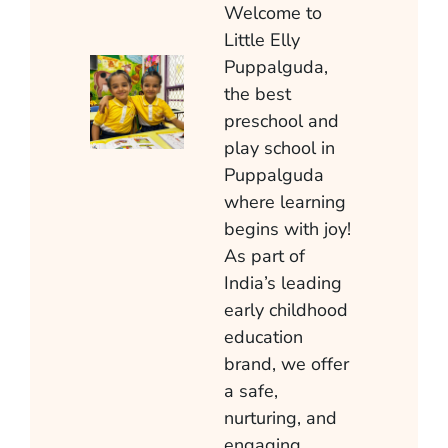
Welcome to
Little Elly
Puppalguda
,
the best
preschool and
play school in
Puppalguda
where learning
begins with joy!
As part of
India’s leading
early childhood
education
brand, we offer
a safe,
nurturing, and
engaging