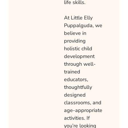
life skills.
At Little Elly
Puppalguda
, we
believe in
providing
holistic child
development
through well-
trained
educators,
thoughtfully
designed
classrooms, and
age-appropriate
activities. If
you’re looking