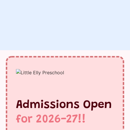
Admissions Open
for 2026-27!!