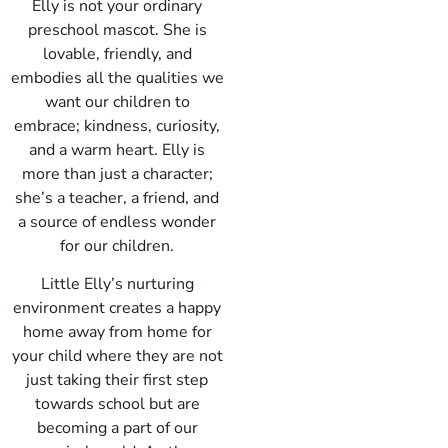
Elly is not your ordinary
preschool mascot. She is
lovable, friendly, and
embodies all the qualities we
want our children to
embrace; kindness, curiosity,
and a warm heart. Elly is
more than just a character;
she’s a teacher, a friend, and
a source of endless wonder
for our children.
Little Elly’s nurturing
environment creates a happy
home away from home for
your child where they are not
just taking their first step
towards school but are
becoming a part of our