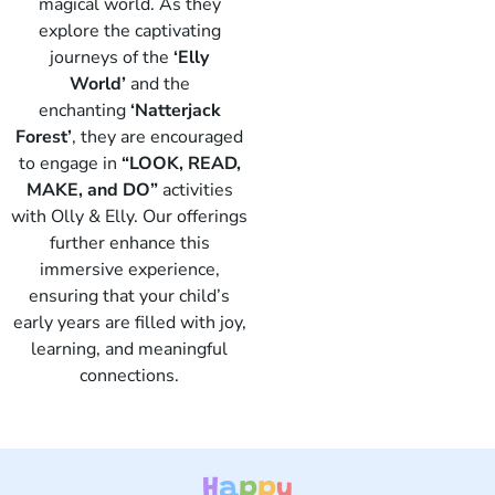
magical world. As they
explore the captivating
journeys of the
‘Elly
World’
and the
enchanting
‘Natterjack
Forest’
, they are encouraged
to engage in
“LOOK, READ,
Elly
MAKE, and DO”
activities
with Olly & Elly. Our offerings
further enhance this
immersive experience,
ensuring that your child’s
early years are filled with joy,
learning, and meaningful
connections.
H
a
p
p
y