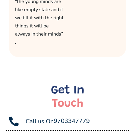
“the young minds are
like empty slate and if
we fill it with the right
things it will be
always in their minds”
.
Get In
Touch
9703347779
Call us On