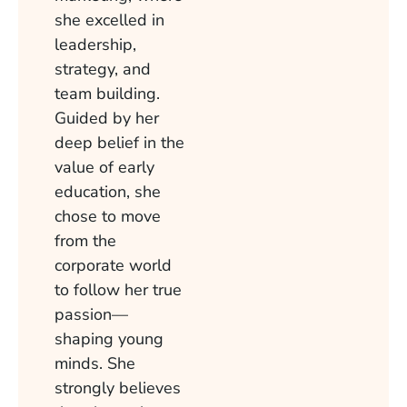
she excelled in
leadership,
strategy, and
team building.
Guided by her
deep belief in the
value of early
education, she
chose to move
from the
corporate world
to follow her true
passion—
shaping young
minds. She
strongly believes