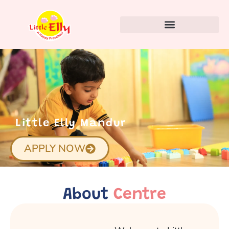
Little Elly Mandur
APPLY NOW
About
Centre