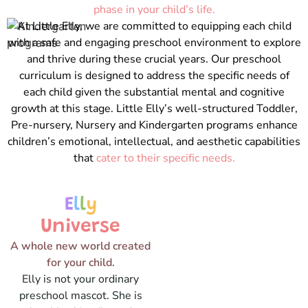
phase in your child’s life.
At Little Elly, we are committed to equipping each child
with a safe and engaging preschool environment to explore
and thrive during these crucial years. Our preschool
curriculum is designed to address the specific needs of
each child given the substantial mental and cognitive
growth at this stage. Little Elly’s well-structured Toddler,
Pre-nursery, Nursery and Kindergarten programs enhance
children’s emotional, intellectual, and aesthetic capabilities
that
cater to their specific needs.
E
l
l
y
Universe
A whole new world created
for your child.
Elly is not your ordinary
preschool mascot. She is