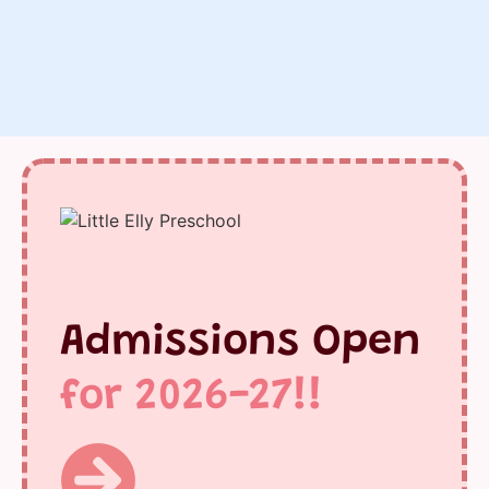
Admissions Open
for 2026-27!!