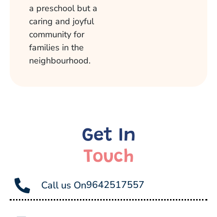
a preschool but a
caring and joyful
community for
families in the
neighbourhood.
Get In
Touch
9642517557
Call us On