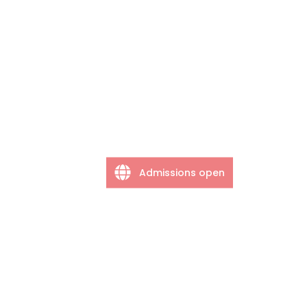
Admissions open