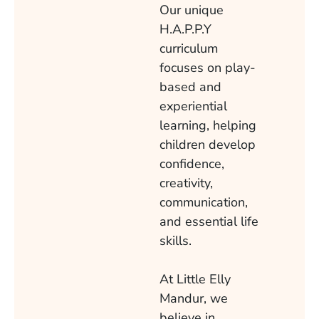
Our unique
H.A.P.P.Y
curriculum
focuses on play-
based and
experiential
learning, helping
children develop
confidence,
creativity,
communication,
and essential life
skills.
At Little Elly
Mandur, we
believe in