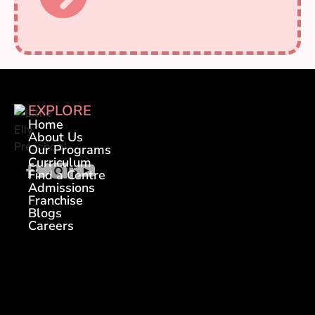
EXPLORE
Home
About Us
Our Programs
Curriculum
Find a Centre
Admissions
Franchise
Blogs
Careers