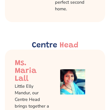
perfect second
home.
Centre
Head
Ms.
Maria
Lall
Little Elly
Mandur, our
Centre Head
brings together a