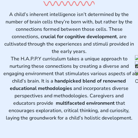
A child’s inherent intelligence isn’t determined by the
number of brain cells they’re born with, but rather by the
connections formed between those cells. These
connections,
crucial for cognitive development
, are
cultivated through the experiences and stimuli provided in
the early years.
The H.A.P.P.Y curriculum takes a unique approach to
nurturing these connections by creating a diverse and
engaging environment that stimulates various aspects of a
child’s brain. It is a
handpicked blend of renowned
educational methodologies
and incorporates diverse
perspectives and methodologies. Caregivers and
educators provide
multifaceted environment
that
encourages exploration, critical thinking, and curiosity,
laying the groundwork for a child’s holistic development.