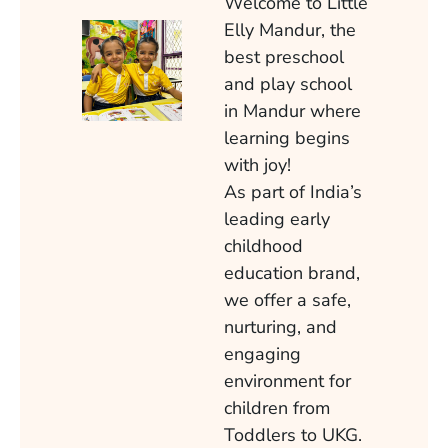
Welcome to Little
Elly Mandur, the
best preschool
and play school
in Mandur where
learning begins
with joy!
As part of India’s
leading early
childhood
education brand,
we offer a safe,
nurturing, and
engaging
environment for
children from
Toddlers to UKG.