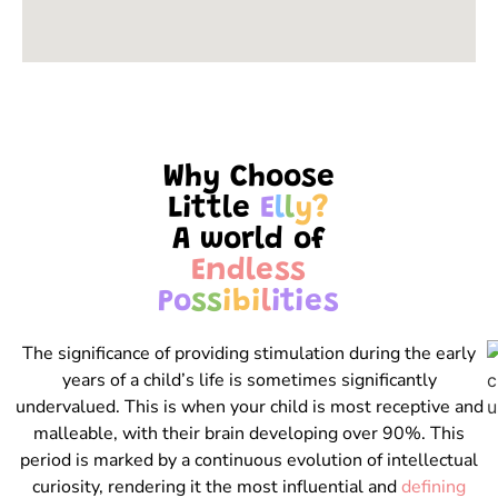
Why Choose
Little
E
l
l
y
?
A world of
E
n
d
l
e
s
s
P
o
s
s
i
b
i
l
i
t
i
e
s
The significance of providing stimulation during the early
years of a child’s life is sometimes significantly
undervalued. This is when your child is most receptive and
malleable, with their brain developing over 90%. This
period is marked by a continuous evolution of intellectual
curiosity, rendering it the most influential and
defining