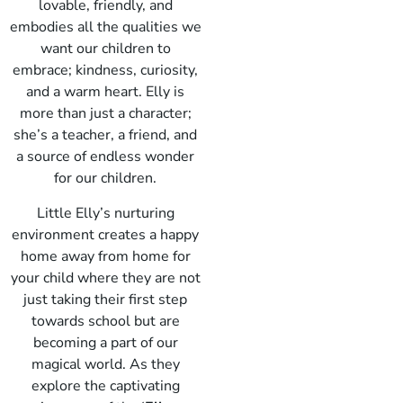
lovable, friendly, and
embodies all the qualities we
want our children to
embrace; kindness, curiosity,
and a warm heart. Elly is
more than just a character;
she’s a teacher, a friend, and
a source of endless wonder
for our children.
Little Elly’s nurturing
environment creates a happy
home away from home for
your child where they are not
just taking their first step
towards school but are
becoming a part of our
magical world. As they
explore the captivating