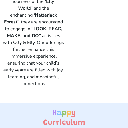
journeys of the
‘Elly
World’
and the
enchanting
‘Natterjack
Forest’
, they are encouraged
to engage in
“LOOK, READ,
Elly
MAKE, and DO”
activities
with Olly & Elly. Our offerings
further enhance this
immersive experience,
ensuring that your child’s
early years are filled with joy,
learning, and meaningful
connections.
H
a
p
p
y
Curriculum ​