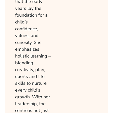
that the early
years lay the
foundation for a
child’s
confidence,
values, and
curiosity. She
emphasizes
holistic learning –
blending
creativity, play,
sports and life
skills to nurture
every child’s
growth. With her
leadership, the
centre is not just