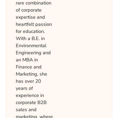
rare combination
of corporate
expertise and
heartfelt passion
for education.
With a B.E. in
Environmental
Engineering and
an MBA in
Finance and
Marketing, she
has over 20
years of
experience in
corporate B2B
sales and
marketing, where