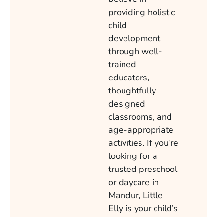
providing holistic
child
development
through well-
trained
educators,
thoughtfully
designed
classrooms, and
age-appropriate
activities. If you’re
looking for a
trusted preschool
or daycare in
Mandur, Little
Elly is your child’s