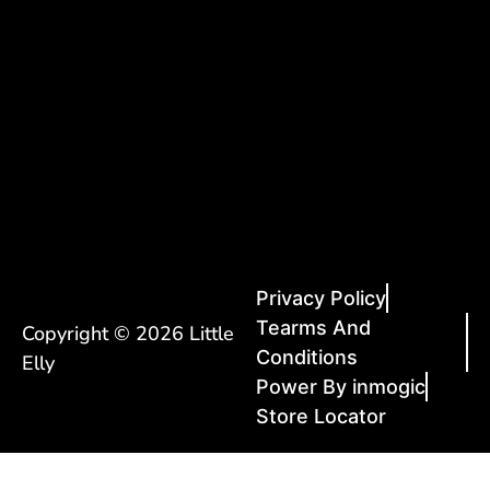
Privacy Policy
Tearms And
Copyright © 2026 Little
Conditions
Elly
Power By inmogic
Store Locator