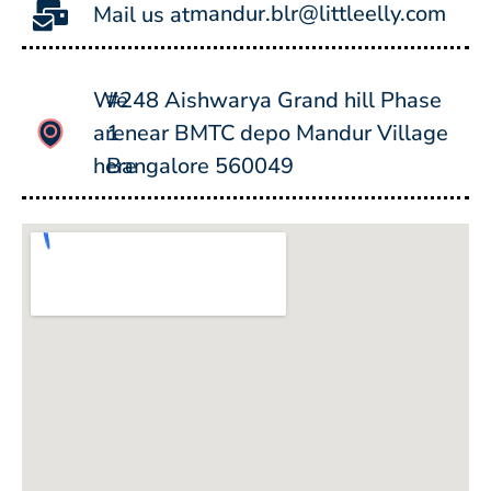
mandur.blr@littleelly.com
Mail us at
We
#248 Aishwarya Grand hill Phase
are
1 near BMTC depo Mandur Village
here
Bangalore 560049