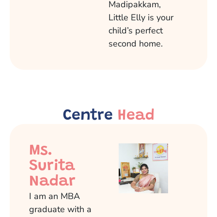
Madipakkam,
Little Elly is your
child’s perfect
second home.
Centre
Head
Ms.
Surita
Nadar
I am an MBA
graduate with a