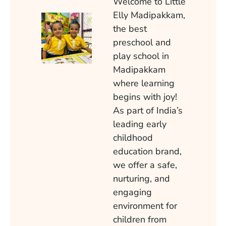
Welcome to Little
Elly Madipakkam,
the best
preschool and
play school in
Madipakkam
where learning
begins with joy!
As part of India’s
leading early
childhood
education brand,
we offer a safe,
nurturing, and
engaging
environment for
children from