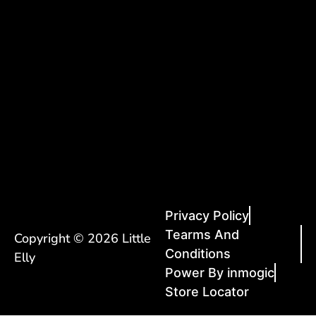
Privacy Policy
Tearms And
Copyright © 2026 Little
Conditions
Elly
Power By inmogic
Store Locator