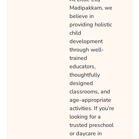
Madipakkam, we
believe in
providing holistic
child
development
through well-
trained
educators,
thoughtfully
designed
classrooms, and
age-appropriate
activities. If you’re
looking for a
trusted preschool
or daycare in