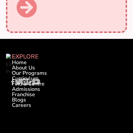
EXPLORE
Home
About Us
Our Programs
Curriculum
Find a Centre
Admissions
Franchise
Blogs
Careers