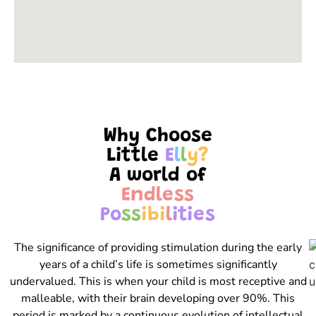
Why Choose
Little
E
l
l
y
?
A world of
E
n
d
l
e
s
s
P
o
s
s
i
b
i
l
i
t
i
e
s
The significance of providing stimulation during the early
years of a child’s life is sometimes significantly
undervalued. This is when your child is most receptive and
malleable, with their brain developing over 90%. This
period is marked by a continuous evolution of intellectual