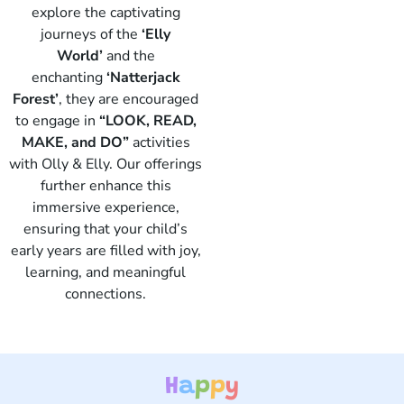
explore the captivating
journeys of the
‘Elly
World’
and the
enchanting
‘Natterjack
Forest’
, they are encouraged
to engage in
“LOOK, READ,
Elly
MAKE, and DO”
activities
with Olly & Elly. Our offerings
further enhance this
immersive experience,
ensuring that your child’s
early years are filled with joy,
learning, and meaningful
connections.
H
a
p
p
y