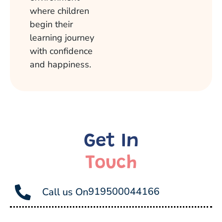
where children
begin their
learning journey
with confidence
and happiness.
Get In
Touch
919500044166
Call us On