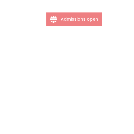
Admissions open