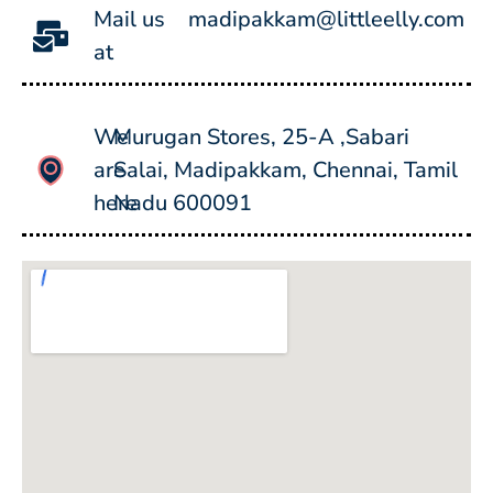
Mail us
madipakkam@littleelly.com
at
We
Murugan Stores, 25-A ,Sabari
are
Salai, Madipakkam, Chennai, Tamil
here
Nadu 600091