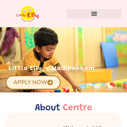
Little Elly – Madipakkam
APPLY NOW
About
Centre