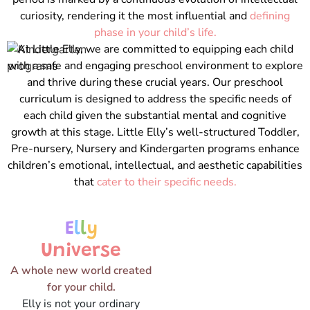
curiosity, rendering it the most influential and
defining
phase in your child’s life.
At Little Elly, we are committed to equipping each child
with a safe and engaging preschool environment to explore
and thrive during these crucial years. Our preschool
curriculum is designed to address the specific needs of
each child given the substantial mental and cognitive
growth at this stage. Little Elly’s well-structured Toddler,
Pre-nursery, Nursery and Kindergarten programs enhance
children’s emotional, intellectual, and aesthetic capabilities
that
cater to their specific needs.
E
l
l
y
Universe
A whole new world created
for your child.
Elly is not your ordinary