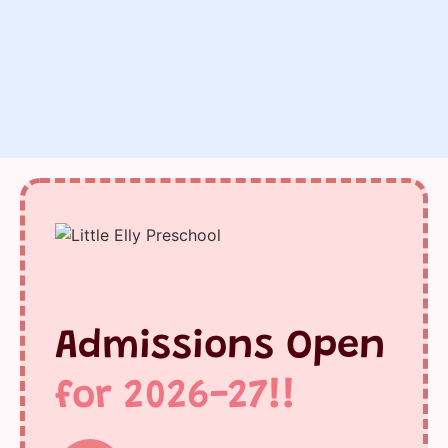
Admissions Open
for 2026-27!!