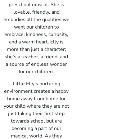
preschool mascot. She is
lovable, friendly, and
embodies all the qualities we
want our children to
embrace; kindness, curiosity,
and a warm heart. Elly is
more than just a character;
she’s a teacher, a friend, and
a source of endless wonder
for our children.
Little Elly’s nurturing
environment creates a happy
home away from home for
your child where they are not
just taking their first step
towards school but are
becoming a part of our
magical world. As they