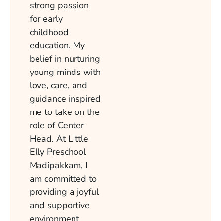
strong passion
for early
childhood
education. My
belief in nurturing
young minds with
love, care, and
guidance inspired
me to take on the
role of Center
Head. At Little
Elly Preschool
Madipakkam, I
am committed to
providing a joyful
and supportive
environment