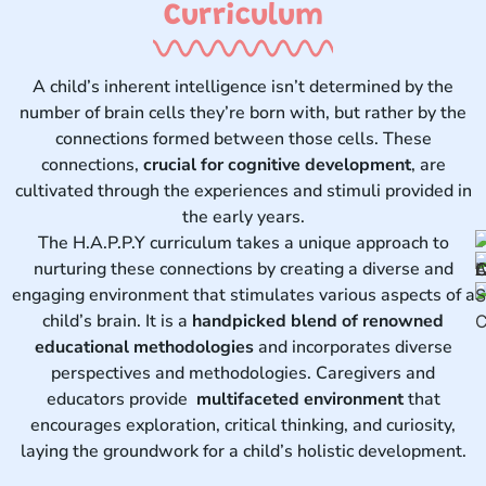
Curriculum ​
A child’s inherent intelligence isn’t determined by the
number of brain cells they’re born with, but rather by the
connections formed between those cells. These
connections,
crucial for cognitive development
, are
cultivated through the experiences and stimuli provided in
the early years.
The H.A.P.P.Y curriculum takes a unique approach to
nurturing these connections by creating a diverse and
engaging environment that stimulates various aspects of a
child’s brain. It is a
handpicked blend of renowned
educational methodologies
and incorporates diverse
perspectives and methodologies. Caregivers and
educators provide
multifaceted environment
that
encourages exploration, critical thinking, and curiosity,
laying the groundwork for a child’s holistic development.