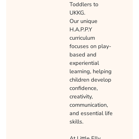
Toddlers to
UKKG.
Our unique
H.A.P.P.Y
curriculum
focuses on play-
based and
experiential
learning, helping
children develop
confidence,
creativity,
communication,
and essential life
skills.
At Little Elly