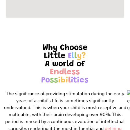
Why Choose
Little
E
l
l
y
?
A world of
E
n
d
l
e
s
s
P
o
s
s
i
b
i
l
i
t
i
e
s
The significance of providing stimulation during the early
years of a child’s life is sometimes significantly
undervalued. This is when your child is most receptive and
malleable, with their brain developing over 90%. This
period is marked by a continuous evolution of intellectual
curiosity, rendering it the most influential and
defining