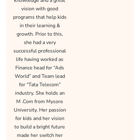
knowledge and a great
vision with good
programs that help kids
in their learning &
growth. Prior to this,
she had a very
successful professional
life having worked as
Finance head for “Ads
World” and Team lead
for “Tata Telecom”
industry. She holds an
M .Com from Mysore
University. Her passion
for kids and her vision
to build a bright future
made her switch her