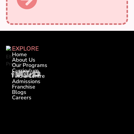
EXPLORE
Home
About Us
Our Programs
Curriculum
Find a Centre
Admissions
Franchise
Blogs
Careers