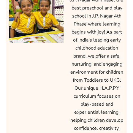
J.P. Nagar 4th Phase, the
best preschool and play
school in J.P. Nagar 4th
Phase where learning
begins with joy! As part
of India’s leading early
childhood education
brand, we offer a safe,
nurturing, and engaging
environment for children
from Toddlers to UKG.
Our unique H.A.P.P.Y
curriculum focuses on
play-based and
experiential learning,
helping children develop
confidence, creativity,