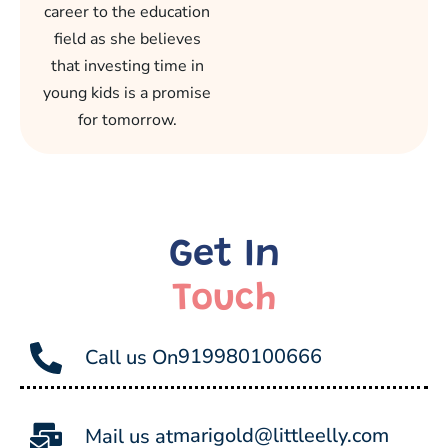
career to the education
field as she believes
that investing time in
young kids is a promise
for tomorrow.
Get In
Touch
919980100666
Call us On
marigold@littleelly.com
Mail us at