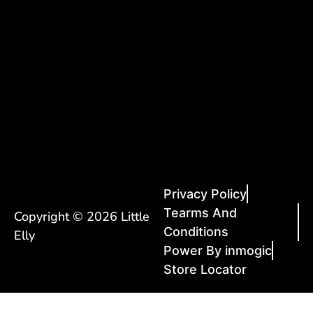
Privacy Policy
Tearms And
Copyright © 2026 Little
Conditions
Elly
Power By inmogic
Store Locator