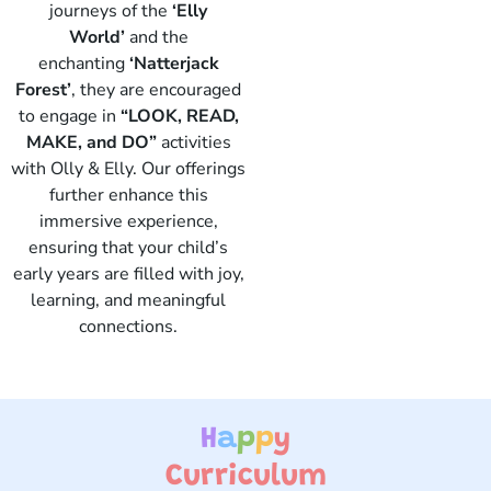
journeys of the
‘Elly
World’
and the
enchanting
‘Natterjack
Forest’
, they are encouraged
to engage in
“LOOK, READ,
Elly
MAKE, and DO”
activities
with Olly & Elly. Our offerings
further enhance this
immersive experience,
ensuring that your child’s
early years are filled with joy,
learning, and meaningful
connections.
H
a
p
p
y
Curriculum ​