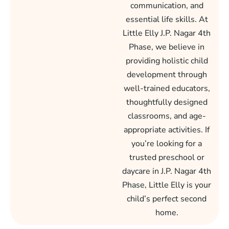
communication, and
essential life skills. At
Little Elly J.P. Nagar 4th
Phase, we believe in
providing holistic child
development through
well-trained educators,
thoughtfully designed
classrooms, and age-
appropriate activities. If
you’re looking for a
trusted preschool or
daycare in J.P. Nagar 4th
Phase, Little Elly is your
child’s perfect second
home.