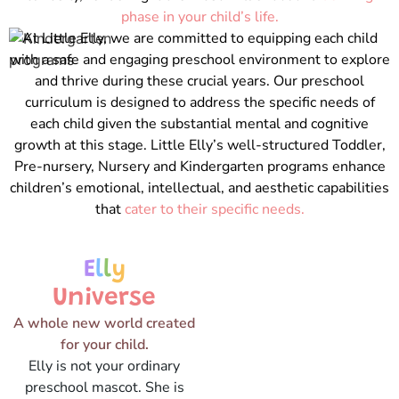
phase in your child’s life.
At Little Elly, we are committed to equipping each child
with a safe and engaging preschool environment to explore
and thrive during these crucial years. Our preschool
curriculum is designed to address the specific needs of
each child given the substantial mental and cognitive
growth at this stage. Little Elly’s well-structured Toddler,
Pre-nursery, Nursery and Kindergarten programs enhance
children’s emotional, intellectual, and aesthetic capabilities
that
cater to their specific needs.
E
l
l
y
Universe
A whole new world created
for your child.
Elly is not your ordinary
preschool mascot. She is