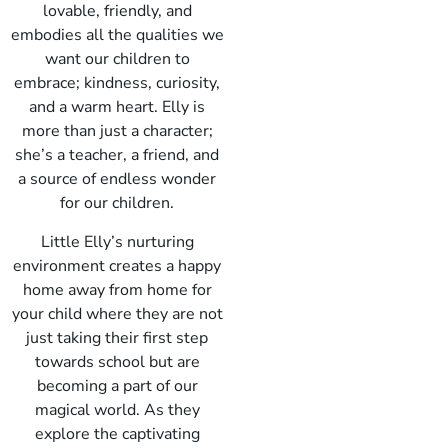
lovable, friendly, and
embodies all the qualities we
want our children to
embrace; kindness, curiosity,
and a warm heart. Elly is
more than just a character;
she’s a teacher, a friend, and
a source of endless wonder
for our children.
Little Elly’s nurturing
environment creates a happy
home away from home for
your child where they are not
just taking their first step
towards school but are
becoming a part of our
magical world. As they
explore the captivating