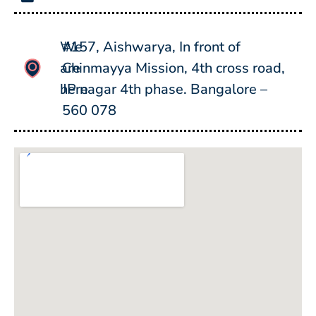
We
#157, Aishwarya, In front of
are
Chinmayya Mission, 4th cross road,
here
JP nagar 4th phase. Bangalore –
560 078