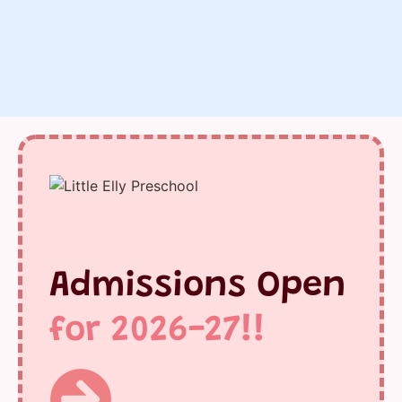
Admissions Open
for 2026-27!!