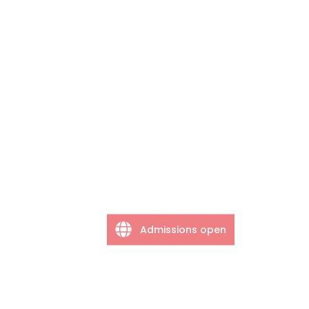
Admissions open