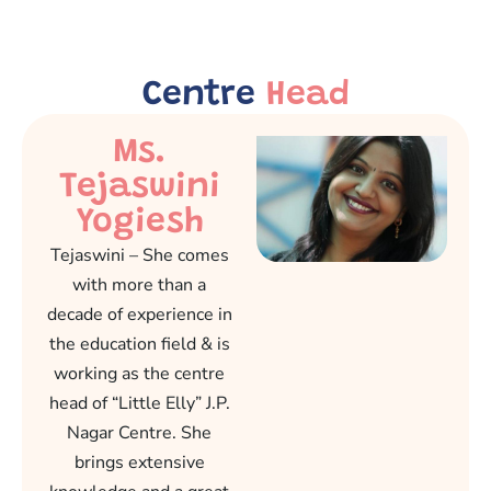
Centre
Head
Ms.
Tejaswini
Yogiesh
Tejaswini – She comes
with more than a
decade of experience in
the education field & is
working as the centre
head of “Little Elly” J.P.
Nagar Centre. She
brings extensive