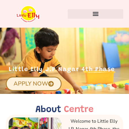
Little Elly J.P Nagar 4th Phase
APPLY NOW
About
Centre
Welcome to Little Elly