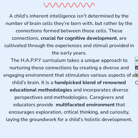
A child’s inherent intelligence isn’t determined by the
number of brain cells they’re born with, but rather by the
connections formed between those cells. These
connections,
crucial for cognitive development
, are
cultivated through the experiences and stimuli provided in
the early years.
The H.A.P.P.Y curriculum takes a unique approach to
nurturing these connections by creating a diverse and
engaging environment that stimulates various aspects of a
child’s brain. It is a
handpicked blend of renowned
educational methodologies
and incorporates diverse
perspectives and methodologies. Caregivers and
educators provide
multifaceted environment
that
encourages exploration, critical thinking, and curiosity,
laying the groundwork for a child’s holistic development.