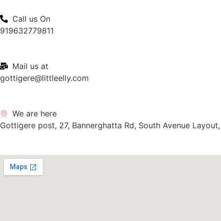
Call us On
919632779811
Mail us at
gottigere@littleelly.com
We are here
Gottigere post, 27, Bannerghatta Rd, South Avenue Layout