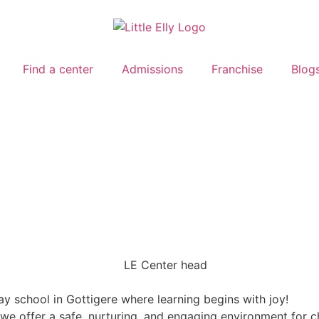
Find a center
Admissions
Franchise
Blog
ay school in Gottigere where learning begins with joy!
, we offer a safe, nurturing, and engaging environment for 