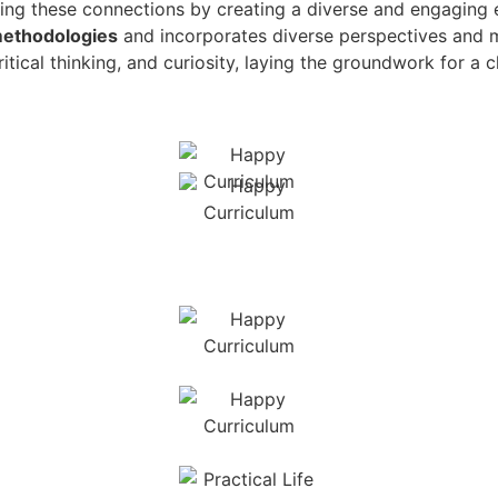
ing these connections by creating a diverse and engaging e
methodologies
and incorporates diverse perspectives and 
tical thinking, and curiosity, laying the groundwork for a c