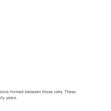
ections formed between those cells. These
rly years.