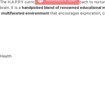
Admissions open
The H.A.P.P.Y curriculum takes a unique approach to nurtur
brain. It is a
handpicked blend of renowned educational 
multifaceted environment
that encourages exploration, cri
Health