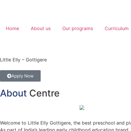
Home
About us
Our programs
Curriculum
Little Elly – Gottigere
Apply Now
About
Centre
Welcome to Little Elly Gottigere, the best preschool and pl
As part of India’s leading early childhood education brand