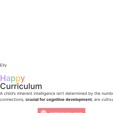
Elly
H
a
p
p
y
Curriculum ​
A child’s inherent intelligence isn’t determined by the num
connections,
crucial for cognitive development
, are culti