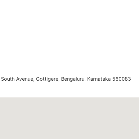
, South Avenue, Gottigere, Bengaluru, Karnataka 560083