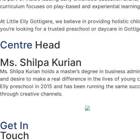
curriculum focuses on play-based and experiential learning, 
At Little Elly Gottigere, we believe in providing holistic c
you’re looking for a trusted preschool or daycare in Gottige
Centre
Head
Ms. Shilpa Kurian
Ms. Shilpa Kurian holds a master’s degree in business admin
and desire to make a real difference in the lives of young c
Elly preschool in 2015 and has been running the same succe
through creative channels.
Get In
Touch