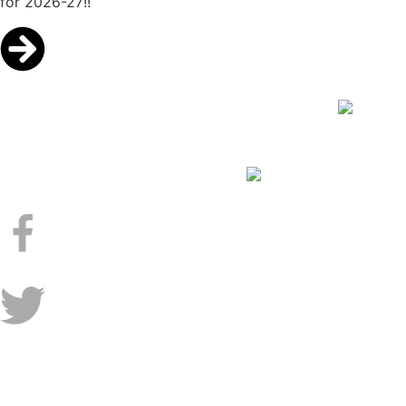
for 2026-27!!