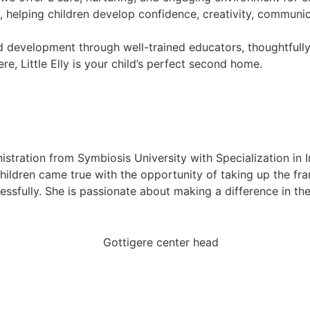
helping children develop confidence, creativity, communicati
hild development through well-trained educators, thoughtfull
re, Little Elly is your child’s perfect second home.
istration from Symbiosis University with Specialization in 
hildren came true with the opportunity of taking up the franc
ssfully. She is passionate about making a difference in th