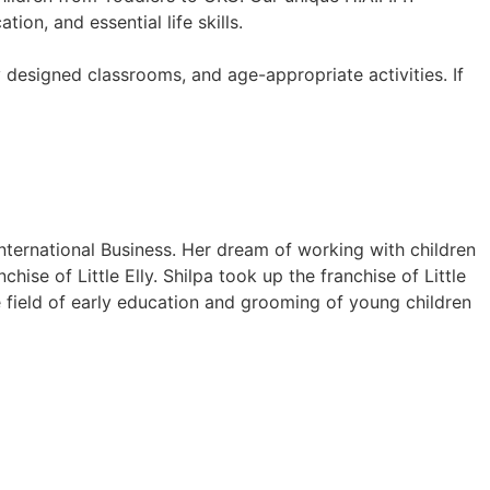
on, and essential life skills.
y designed classrooms, and age-appropriate activities. If
International Business. Her dream of working with children
hise of Little Elly. Shilpa took up the franchise of Little
e field of early education and grooming of young children