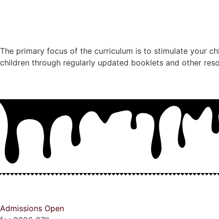
The primary focus of the curriculum is to stimulate your ch
children through regularly updated booklets and other res
Admissions Open