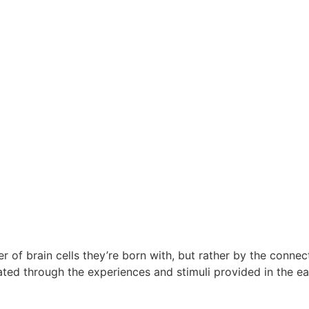
ber of brain cells they’re born with, but rather by the conn
vated through the experiences and stimuli provided in the ea