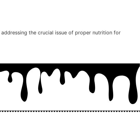
addressing the crucial issue of proper nutrition for