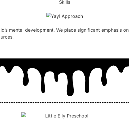
ild’s mental development. We place significant emphasis on 
ources.