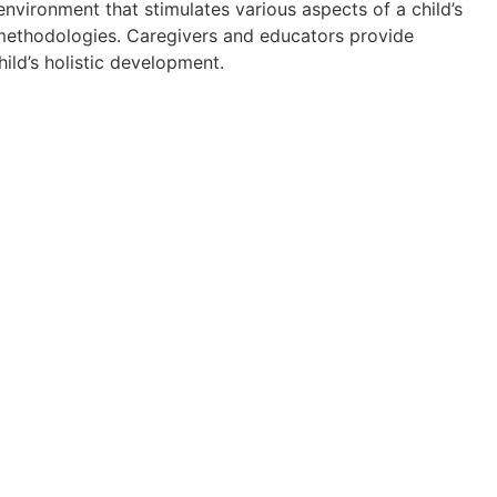
nvironment that stimulates various aspects of a child’s
methodologies. Caregivers and educators provide
hild’s holistic development.