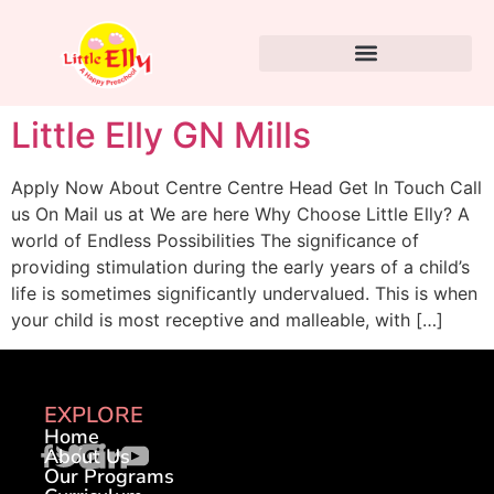
Little Elly GN Mills
Apply Now About Centre Centre Head Get In Touch Call
us On Mail us at We are here Why Choose Little Elly? A
world of Endless Possibilities The significance of
providing stimulation during the early years of a child’s
life is sometimes significantly undervalued. This is when
your child is most receptive and malleable, with […]
EXPLORE
Home
About Us
Our Programs