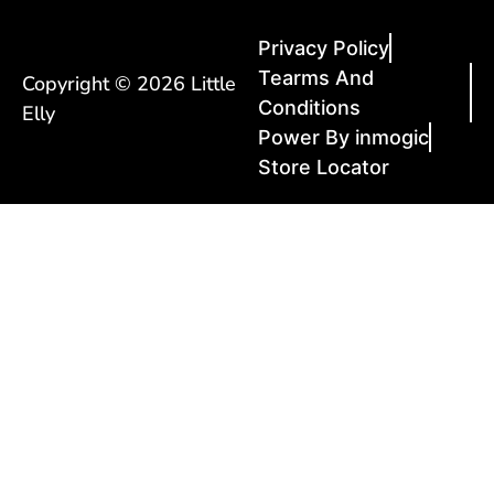
Privacy Policy
Tearms And
Copyright © 2026 Little
Conditions
Elly
Power By inmogic
Store Locator