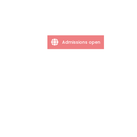
Admissions open