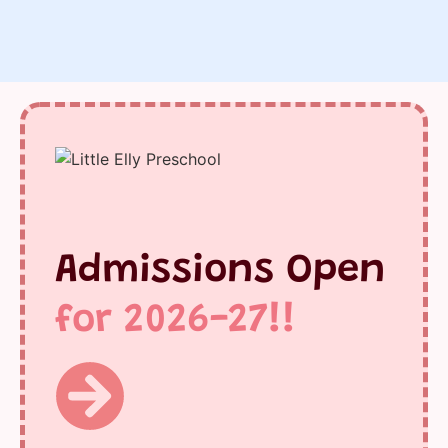
Admissions Open
for 2026-27!!