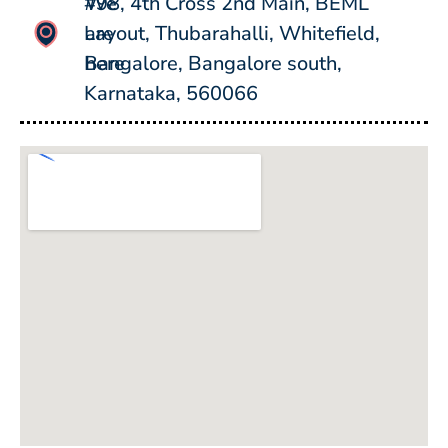
#98, 4th Cross 2nd Main, BEML
We
Layout, Thubarahalli, Whitefield,
are
Bangalore, Bangalore south,
here
Karnataka, 560066