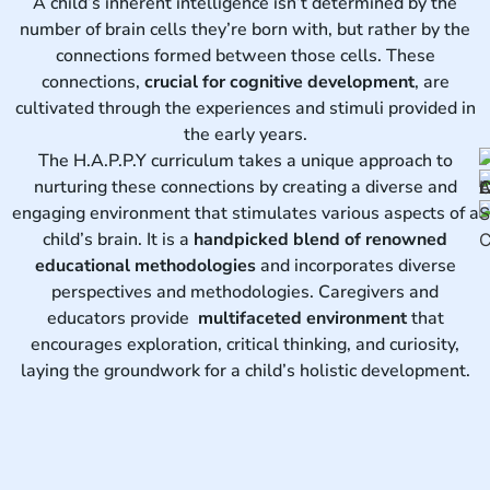
A child’s inherent intelligence isn’t determined by the
number of brain cells they’re born with, but rather by the
connections formed between those cells. These
connections,
crucial for cognitive development
, are
cultivated through the experiences and stimuli provided in
the early years.
The H.A.P.P.Y curriculum takes a unique approach to
nurturing these connections by creating a diverse and
engaging environment that stimulates various aspects of a
child’s brain. It is a
handpicked blend of renowned
educational methodologies
and incorporates diverse
perspectives and methodologies. Caregivers and
educators provide
multifaceted environment
that
encourages exploration, critical thinking, and curiosity,
laying the groundwork for a child’s holistic development.