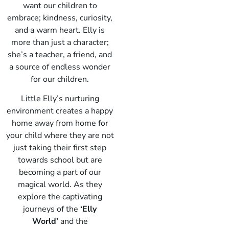
want our children to
embrace; kindness, curiosity,
and a warm heart. Elly is
more than just a character;
she’s a teacher, a friend, and
a source of endless wonder
for our children.
Little Elly’s nurturing
environment creates a happy
home away from home for
your child where they are not
just taking their first step
towards school but are
becoming a part of our
magical world. As they
explore the captivating
journeys of the
‘Elly
World’
and the