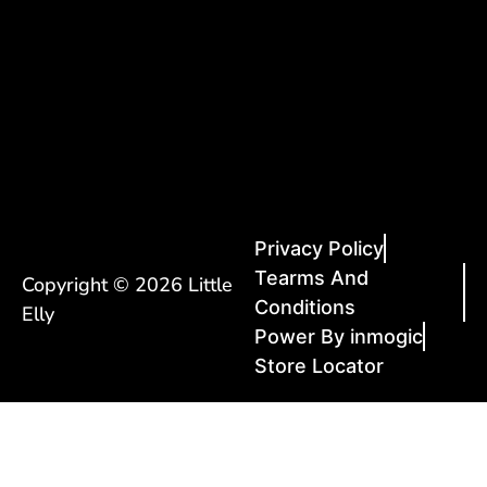
Privacy Policy
Tearms And
Copyright © 2026 Little
Conditions
Elly
Power By inmogic
Store Locator