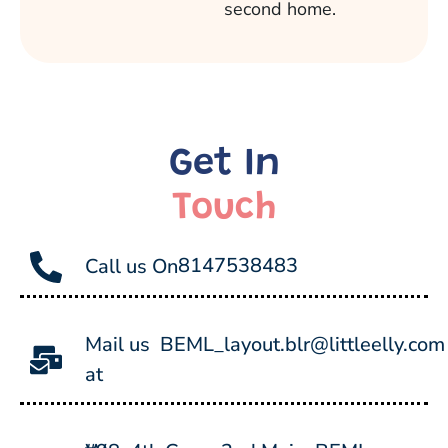
second home.
Get In
Touch
8147538483
Call us On
Mail us
BEML_layout.blr@littleelly.com
at