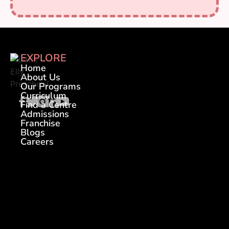
EXPLORE
Home
About Us
Our Programs
Curriculum
Find a Centre
Admissions
Franchise
Blogs
Careers