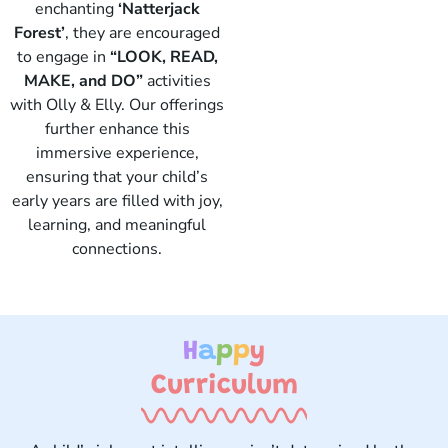
enchanting
‘Natterjack
Forest’
, they are encouraged
to engage in
“LOOK, READ,
Elly
MAKE, and DO”
activities
with Olly & Elly. Our offerings
further enhance this
immersive experience,
ensuring that your child’s
early years are filled with joy,
learning, and meaningful
connections.
H
a
p
p
y
Curriculum ​