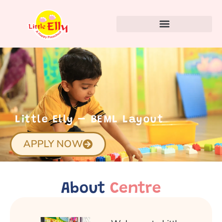
Little Elly – BEML Layout
APPLY NOW
About
Centre