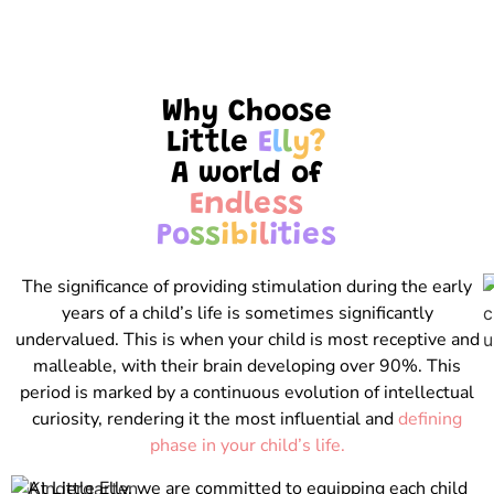
Why Choose
Little
E
l
l
y
?
A world of
E
n
d
l
e
s
s
P
o
s
s
i
b
i
l
i
t
i
e
s
The significance of providing stimulation during the early
years of a child’s life is sometimes significantly
undervalued. This is when your child is most receptive and
malleable, with their brain developing over 90%. This
period is marked by a continuous evolution of intellectual
curiosity, rendering it the most influential and
defining
phase in your child’s life.
At Little Elly, we are committed to equipping each child