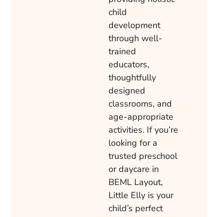
child
development
through well-
trained
educators,
thoughtfully
designed
classrooms, and
age-appropriate
activities. If you’re
looking for a
trusted preschool
or daycare in
BEML Layout,
Little Elly is your
child’s perfect