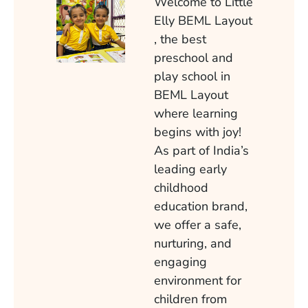
Welcome to Little
Elly BEML Layout
, the best
preschool and
play school in
BEML Layout
where learning
begins with joy!
As part of India’s
leading early
childhood
education brand,
we offer a safe,
nurturing, and
engaging
environment for
children from