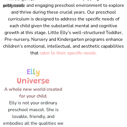
with a safe and engaging preschool environment to explore
and thrive during these crucial years. Our preschool
curriculum is designed to address the specific needs of
each child given the substantial mental and cognitive
growth at this stage. Little Elly’s well-structured Toddler,
Pre-nursery, Nursery and Kindergarten programs enhance
children’s emotional, intellectual, and aesthetic capabilities
that
cater to their specific needs.
E
l
l
y
Universe
A whole new world created
for your child.
Elly is not your ordinary
preschool mascot. She is
lovable, friendly, and
embodies all the qualities we