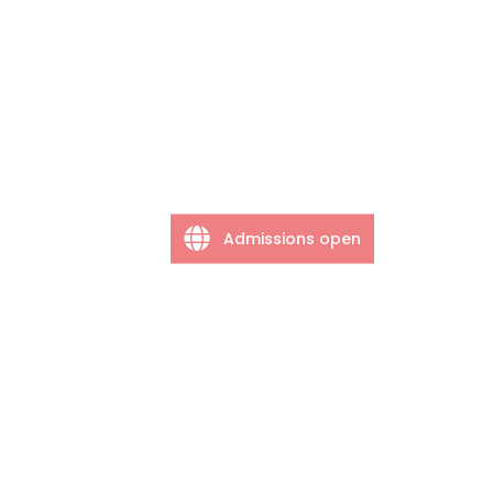
Admissions open