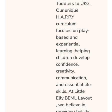
Toddlers to UKG.
Our unique
H.A.P.P.Y
curriculum
focuses on play-
based and
experiential
learning, helping
children develop
confidence,
creativity,
communication,
and essential life
skills. At Little
Elly BEML Layout
, we believe in
providing holistic