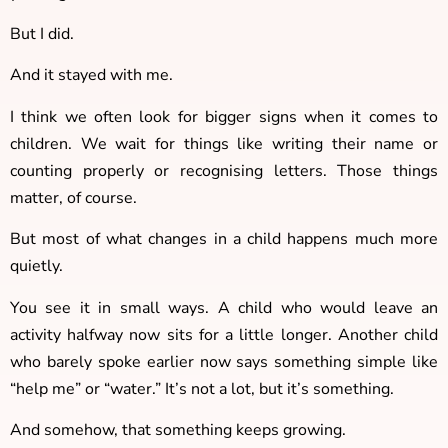
But I did.
And it stayed with me.
I think we often look for bigger signs when it comes to
children. We wait for things like writing their name or
counting properly or recognising letters. Those things
matter, of course.
But most of what changes in a child happens much more
quietly.
You see it in small ways. A child who would leave an
activity halfway now sits for a little longer. Another child
who barely spoke earlier now says something simple like
“help me” or “water.” It’s not a lot, but it’s something.
And somehow, that something keeps growing.