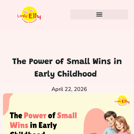
The Power of Small Wins in
Early Childhood
April 22, 2026