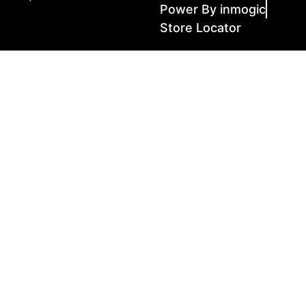
Power By inmogic
Store Locator