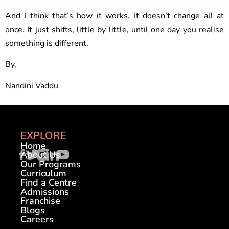
And I think that’s how it works. It doesn’t change all at
once. It just shifts, little by little, until one day you realise
something is different.
By,
Nandini Vaddu
EXPLORE
Home
About Us
Our Programs
Curriculum
Find a Centre
Admissions
Franchise
Blogs
Careers