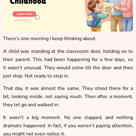
There’s one morning I keep thinking about.
A child was standing at the classroom door, holding on to
their parent. This had been happening for a few days, so
it wasn’t unusual. They would come till the door and then
just stop. Not ready to step in.
That day, it was almost the same. They stood there for a
bit, looking inside, not saying much. Then after a moment,
they let go and walked in.
It wasn’t a big moment. No one clapped, and nothing
dramatic happened. In fact, if you weren’t paying attention,
you might not even notice it.