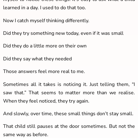
learned in a day. I used to do that too.
Now I catch myself thinking differently.
Did they try something new today, even if it was small
Did they do a little more on their own
Did they say what they needed
Those answers feel more real to me.
Sometimes all it takes is noticing it. Just telling them, “I
saw that.” That seems to matter more than we realise.
When they feel noticed, they try again.
And slowly, over time, these small things don’t stay small.
That child still pauses at the door sometimes. But not the
same way as before.