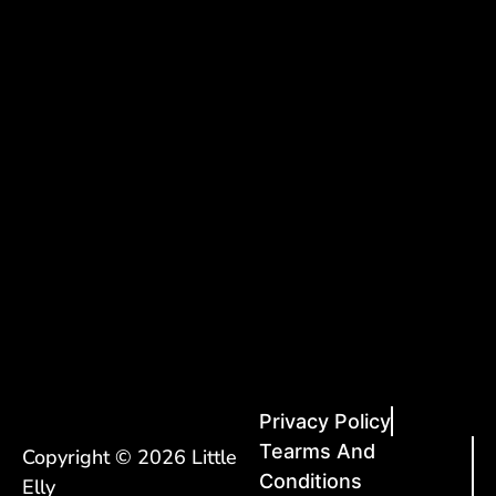
Privacy Policy
Tearms And
Copyright © 2026 Little
Conditions
Elly