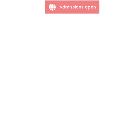
Admissions open