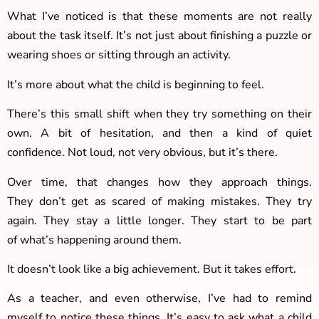
What I’ve noticed is that these moments are not really
about the task itself. It’s not just about finishing a puzzle or
wearing shoes or sitting through an activity.
It’s more about what the child is beginning to feel.
There’s this small shift when they try something on their
own. A bit of hesitation, and then a kind of quiet
confidence. Not loud, not very obvious, but it’s there.
Over time, that changes how they approach things.
They don’t get as scared of making mistakes. They try
again. They stay a little longer. They start to be part
of what’s happening around them.
It doesn’t look like a big achievement. But it takes effort.
As a teacher, and even otherwise, I’ve had to remind
myself to notice these things. It’s easy to ask what a child